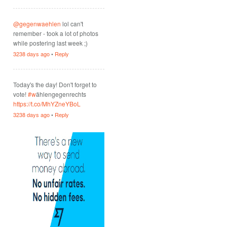
@gegenwaehlen
lol can't
remember - took a lot of photos
while postering last week ;)
3238 days ago
•
Reply
Today's the day! Don't forget to
vote!
#w
ählengegenrechts
https://t.co/MhYZneYBoL
3238 days ago
•
Reply