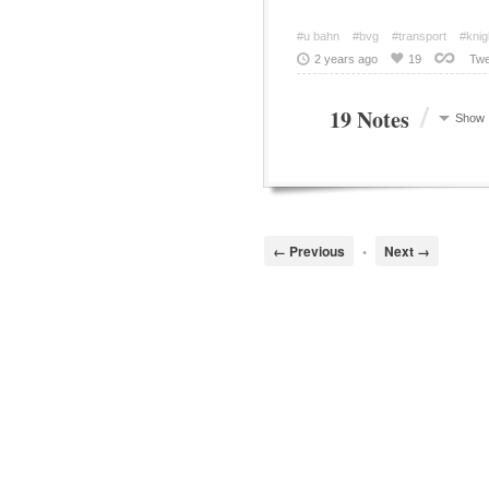
#u bahn
#bvg
#transport
#knig
2 years ago
19
Twe
/
19 Notes
Show
← Previous
•
Next →