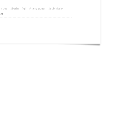
ht bus
#berlin
#gif
#harry potter
#submission
et