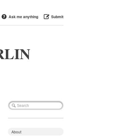
Ask me anything
Submit
RLIN
About