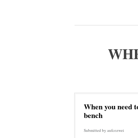
WHE
When you need to
bench
Submitted by aufcozwei