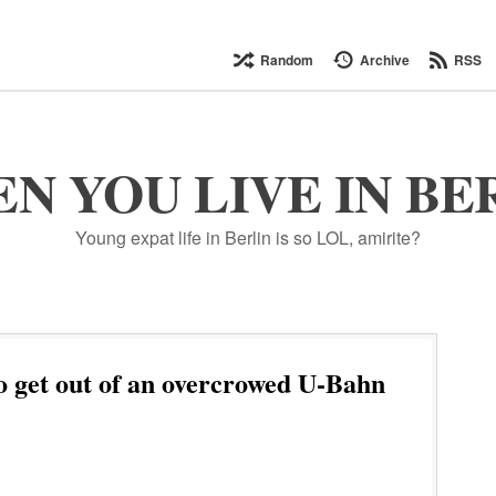
Random
Archive
RSS
N YOU LIVE IN BE
Young expat life in Berlin is so LOL, amirite?
 get out of an overcrowed U-Bahn