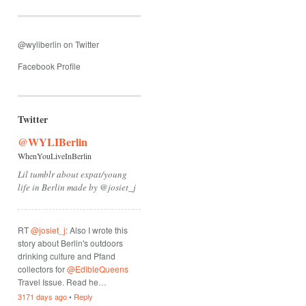
@wyliberlin on Twitter
Facebook Profile
Twitter
@WYLIBerlin
WhenYouLiveInBerlin
Lil tumblr about expat/young
life in Berlin made by @josiet_j
RT
@josiet_j
: Also I wrote this
story about Berlin's outdoors
drinking culture and Pfand
collectors for
@EdibleQueens
Travel Issue. Read he…
3171 days ago
•
Reply