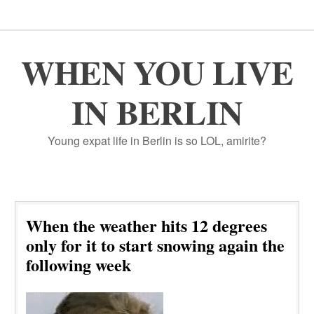
WHEN YOU LIVE
IN BERLIN
Young expat life in Berlin is so LOL, amirite?
When the weather hits 12 degrees
only for it to start snowing again the
following week