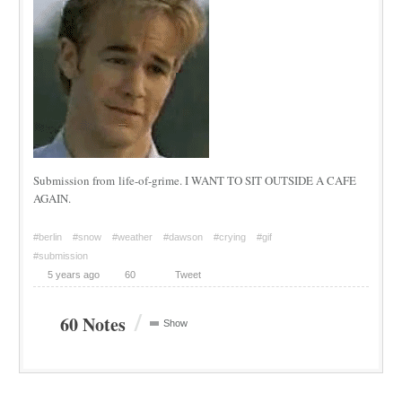
Submission from life-of-grime. I WANT TO SIT OUTSIDE A CAFE
AGAIN.
#berlin
#snow
#weather
#dawson
#crying
#gif
#submission
5 years ago
60
Tweet
/
60 Notes
Show