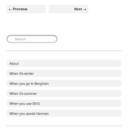
← Previous
Next →
About
When it's winter
When you go to Berghain
When it's summer
When you use BVG
When you speak German