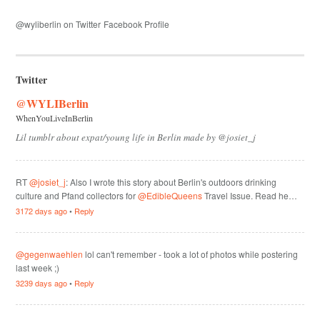
@wyliberlin on Twitter
Facebook Profile
Twitter
@WYLIBerlin
WhenYouLiveInBerlin
Lil tumblr about expat/young life in Berlin made by @josiet_j
RT
@josiet_j
: Also I wrote this story about Berlin's outdoors drinking
culture and Pfand collectors for
@EdibleQueens
Travel Issue. Read he…
3172 days ago
•
Reply
@gegenwaehlen
lol can't remember - took a lot of photos while postering
last week ;)
3239 days ago
•
Reply