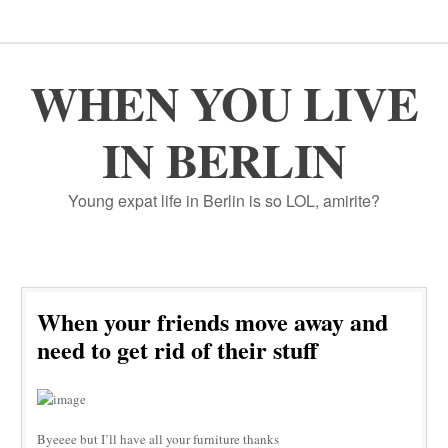
WHEN YOU LIVE
IN BERLIN
Young expat life in Berlin is so LOL, amirite?
When your friends move away and
need to get rid of their stuff
Byeeee but I’ll have all your furniture thanks