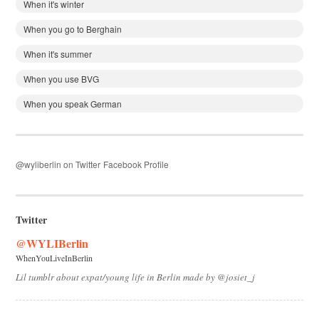
When it's winter
When you go to Berghain
When it's summer
When you use BVG
When you speak German
@wyliberlin on Twitter
Facebook Profile
Twitter
@WYLIBerlin
WhenYouLiveInBerlin
Lil tumblr about expat/young life in Berlin made by @josiet_j