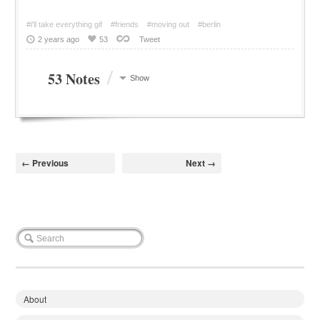
#i'll take everything gif
#friends
#moving out
#berlin
2 years ago
53
Tweet
/
53 Notes
Show
← Previous
Next →
About