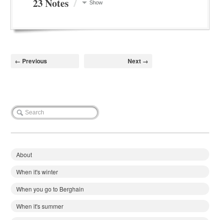
/
23 Notes
Show
← Previous
Next →
About
When it's winter
When you go to Berghain
When it's summer