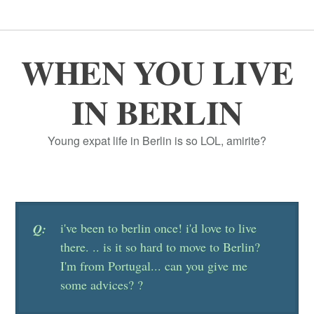
WHEN YOU LIVE
IN BERLIN
Young expat life in Berlin is so LOL, amirite?
i've been to berlin once! i'd love to live
Q:
there. .. is it so hard to move to Berlin?
I'm from Portugal... can you give me
some advices? ?