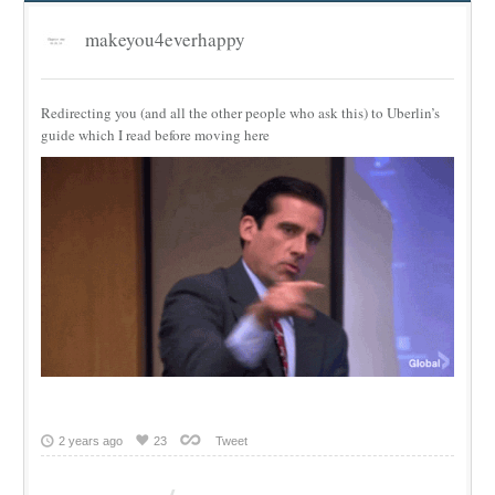
makeyou4everhappy
Redirecting you (and all the other people who ask this) to Uberlin’s
guide which I read before moving here
2 years ago
23
Tweet