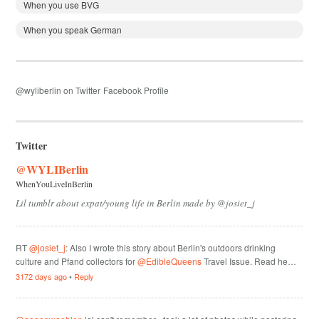
When you use BVG
When you speak German
@wyliberlin on Twitter
Facebook Profile
Twitter
@WYLIBerlin
WhenYouLiveInBerlin
Lil tumblr about expat/young life in Berlin made by @josiet_j
RT
@josiet_j
: Also I wrote this story about Berlin's outdoors drinking
culture and Pfand collectors for
@EdibleQueens
Travel Issue. Read he…
3172 days ago
•
Reply