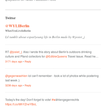
Twitter
@WYLIBerlin
WhenYouLiveInBerlin
Lil tumblr about expat/young life in Berlin made by @josiet_j
RT
@josiet_j
: Also I wrote this story about Berlin's outdoors drinking
culture and Pfand collectors for
@EdibleQueens
Travel Issue. Read he…
3171 days ago
•
Reply
@gegenwaehlen
lol can't remember - took a lot of photos while postering
last week ;)
3238 days ago
•
Reply
Today's the day! Don't forget to vote!
#w
ählengegenrechts
https://t.co/MhYZneYBoL