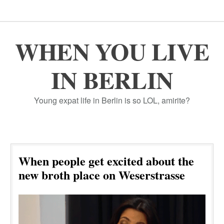
WHEN YOU LIVE
IN BERLIN
Young expat life in Berlin is so LOL, amirite?
When people get excited about the
new broth place on Weserstrasse