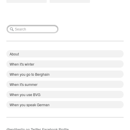
About
When it's winter
When you go to Berghain
When it's summer
When you use BVG
When you speak German
@wyliberlin on Twitter
Facebook Profile