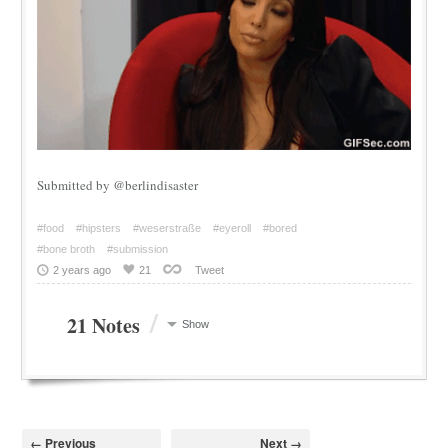
Submitted by @berlindisaster
#food
#hipsters
#weserstraße
#eyeroll
#bored
#bone broth
#submission
2 years ago
21
Tweet
/
21 Notes
Show
← Previous
Next →