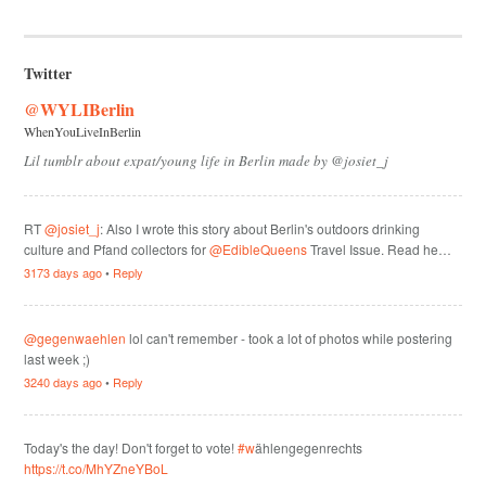
Twitter
@WYLIBerlin
WhenYouLiveInBerlin
Lil tumblr about expat/young life in Berlin made by @josiet_j
RT
@josiet_j
: Also I wrote this story about Berlin's outdoors drinking
culture and Pfand collectors for
@EdibleQueens
Travel Issue. Read he…
3173 days ago
•
Reply
@gegenwaehlen
lol can't remember - took a lot of photos while postering
last week ;)
3240 days ago
•
Reply
Today's the day! Don't forget to vote!
#w
ählengegenrechts
https://t.co/MhYZneYBoL