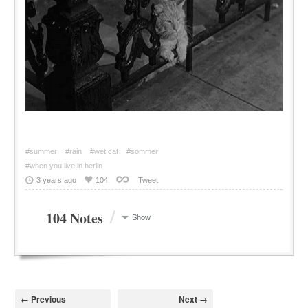
#summer
#rain
#wet cat
#sommer
#when you live in berlin
3 years ago
104
Tweet
/
104 Notes
Show
← Previous
Next →