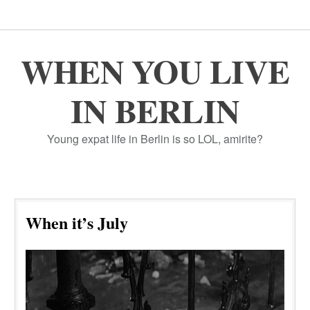
WHEN YOU LIVE
IN BERLIN
Young expat life in Berlin is so LOL, amirite?
When it’s July