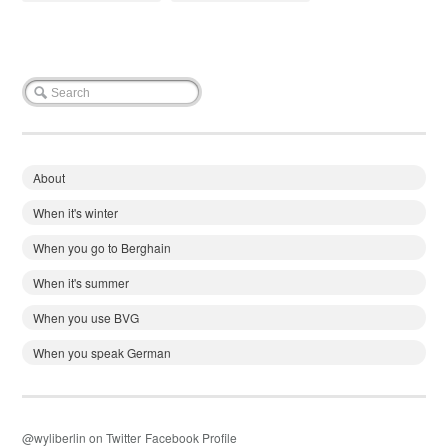
About
When it's winter
When you go to Berghain
When it's summer
When you use BVG
When you speak German
@wyliberlin on Twitter
Facebook Profile