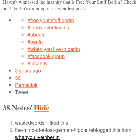
Haven’t witnessed the insanity that is Free Your Stuff Berlin? Check
out Uberlin’s roundup of its weirdest posts
#free your stuff berlin
#inbox overflowing
#uberlin
#berlin
#when you live in berlin
#facebook group
#insanity
3 years ago
38
Permalink
Tweet
38 Notes
/
Hide
wastedwords1 liked this
the-mind-of-a-lost-german-hippie reblogged this from
whenyouliveinberlin