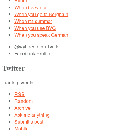
About
When it's winter
When you go to Berghain
When it's summer
When you use BVG
When you speak German
@wyliberlin on Twitter
Facebook Profile
Twitter
loading tweets…
RSS
Random
Archive
Ask me anything
Submit a post
Mobile