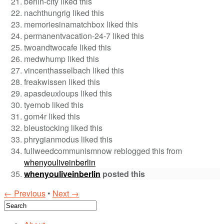
berlin-city liked this
nachthungrig liked this
memoriesinamatchbox liked this
permanentvacation-24-7 liked this
twoandtwocafe liked this
medwhump liked this
vincenthasselbach liked this
freakwissen liked this
apasdeuxloups liked this
tyemob liked this
gom4r liked this
bleustocking liked this
phrygianmodus liked this
fullweedcommunismnow reblogged this from
whenyouliveinberlin
whenyouliveinberlin
posted this
← Previous
•
Next →