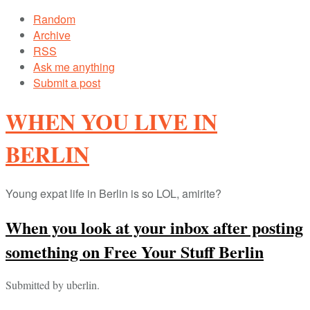
Random
Archive
RSS
Ask me anything
Submit a post
WHEN YOU LIVE IN
BERLIN
Young expat life in Berlin is so LOL, amirite?
When you look at your inbox after posting
something on Free Your Stuff Berlin
Submitted by uberlin.