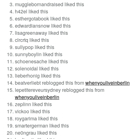
mugglebornandraised liked this
h42el liked this
esthergotabook liked this
edwardiansnow liked this
lisagreenaway liked this
clrcrtq liked this
sullypop liked this
sunnyboylin liked this
schoenesache liked this
solenoidal liked this
lieberhonig liked this
beatverliebt reblogged this from
whenyouliveinberlin
lepetitereveursydney reblogged this from
whenyouliveinberlin
zeplinn liked this
vickoo liked this
roygarima liked this
smartergerman liked this
ne0ngrau liked this