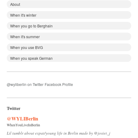
About
When it's winter
When you go to Berghain
When it's summer
When you use BVG
When you speak German
@wyliberlin on Twitter
Facebook Profile
Twitter
@WYLIBerlin
WhenYouLiveInBerlin
Lil tumblr about expat/young life in Berlin made by @josiet_j