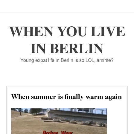
WHEN YOU LIVE
IN BERLIN
Young expat life in Berlin is so LOL, amirite?
When summer is finally warm again