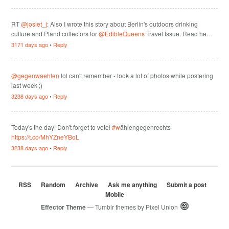
RT
@josiet_j
: Also I wrote this story about Berlin's outdoors drinking
culture and Pfand collectors for
@EdibleQueens
Travel Issue. Read he…
3171 days ago
•
Reply
@gegenwaehlen
lol can't remember - took a lot of photos while postering
last week ;)
3238 days ago
•
Reply
Today's the day! Don't forget to vote!
#w
ählengegenrechts
https://t.co/MhYZneYBoL
3238 days ago
•
Reply
RSS
Random
Archive
Ask me anything
Submit a post
Mobile
Effector Theme
— Tumblr themes by
Pixel Union