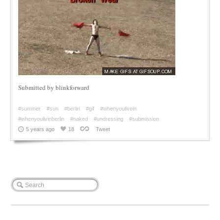
Submitted by blinkforward
#summer
#sun
#berlin
#gif
#whenyoulivein
#whenyoulivinberlin
#naked
#undressing
#submission
5 years ago
18
Tweet