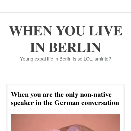
WHEN YOU LIVE
IN BERLIN
Young expat life in Berlin is so LOL, amirite?
When you are the only non-native
speaker in the German conversation