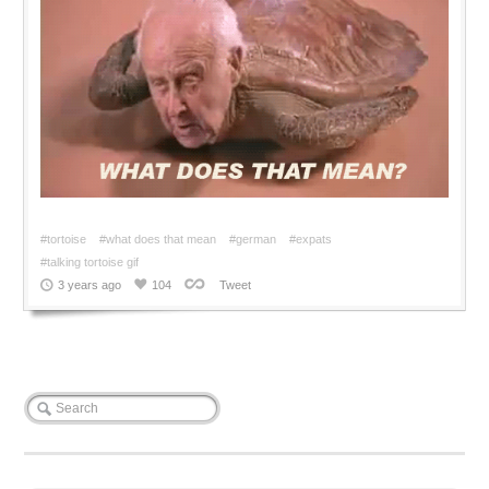
#tortoise
#what does that mean
#german
#expats
#talking tortoise gif
3 years ago
104
Tweet