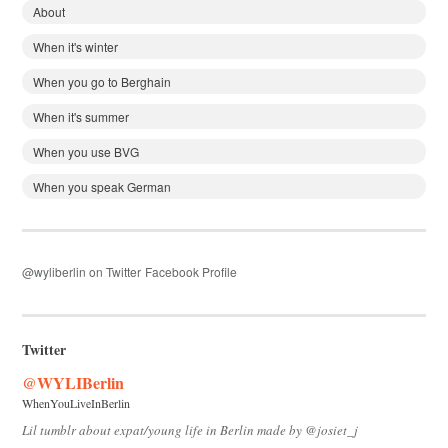
About
When it's winter
When you go to Berghain
When it's summer
When you use BVG
When you speak German
@wyliberlin on Twitter
Facebook Profile
Twitter
@WYLIBerlin
WhenYouLiveInBerlin
Lil tumblr about expat/young life in Berlin made by @josiet_j