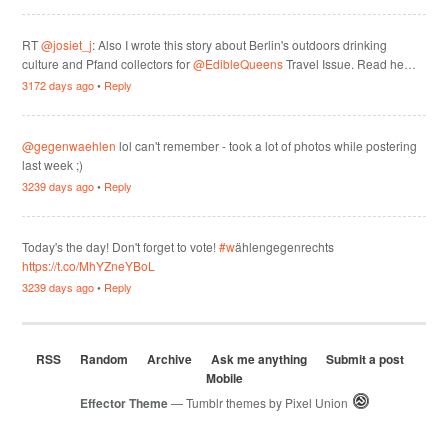
RT
@josiet_j
: Also I wrote this story about Berlin's outdoors drinking
culture and Pfand collectors for
@EdibleQueens
Travel Issue. Read he…
3172 days ago
•
Reply
@gegenwaehlen
lol can't remember - took a lot of photos while postering
last week ;)
3239 days ago
•
Reply
Today's the day! Don't forget to vote!
#w
ählengegenrechts
https://t.co/MhYZneYBoL
3239 days ago
•
Reply
RSS
Random
Archive
Ask me anything
Submit a post
Mobile
Effector Theme
— Tumblr themes by
Pixel Union