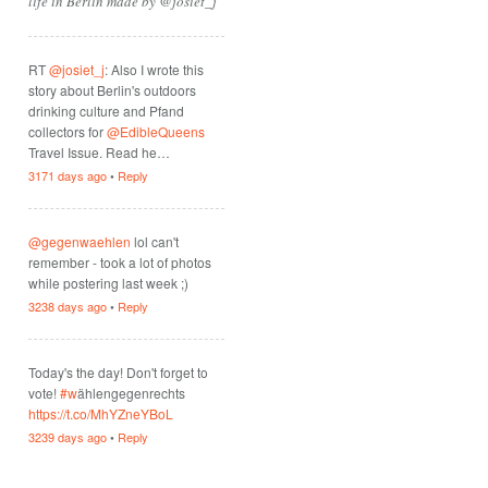
life in Berlin made by @josiet_j
RT
@josiet_j
: Also I wrote this
story about Berlin's outdoors
drinking culture and Pfand
collectors for
@EdibleQueens
Travel Issue. Read he…
3171 days ago
•
Reply
@gegenwaehlen
lol can't
remember - took a lot of photos
while postering last week ;)
3238 days ago
•
Reply
Today's the day! Don't forget to
vote!
#w
ählengegenrechts
https://t.co/MhYZneYBoL
3239 days ago
•
Reply