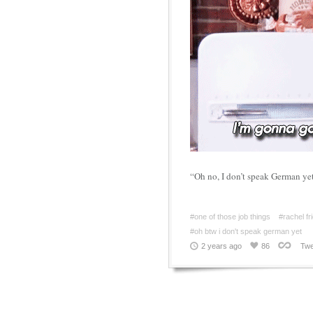
“Oh no, I don’t speak German yet
#one of those job things
#rachel fr
#oh btw i don't speak german yet
2 years ago
86
Twe