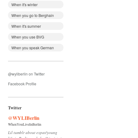
When it's winter
When you go to Berghain
When it's summer
When you use BVG
When you speak German
@wyliberlin on Twitter
Facebook Profile
Twitter
@WYLIBerlin
WhenYouLiveInBerlin
Lil tumblr about expat/young