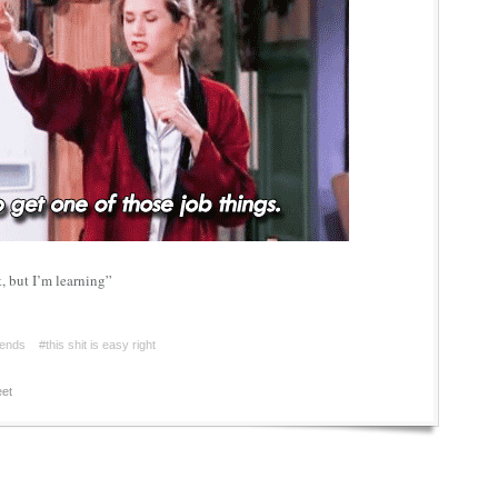
, but I’m learning”
iends
#this shit is easy right
et