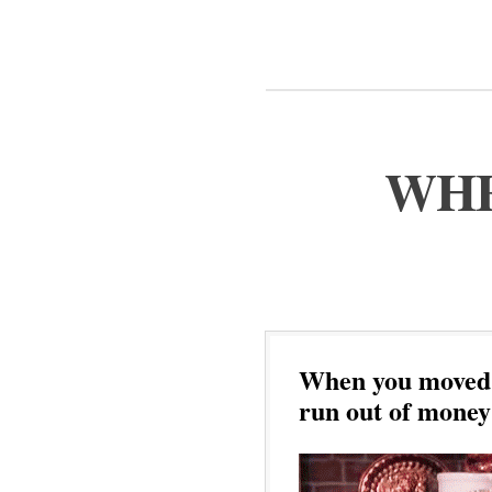
WHE
When you moved 
run out of money