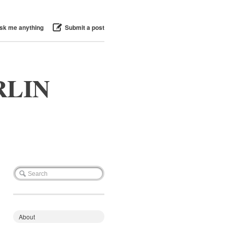
sk me anything
Submit a post
RLIN
About