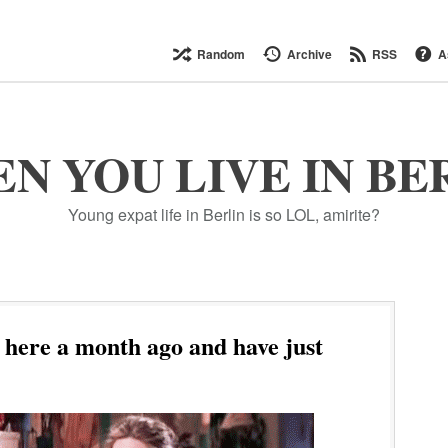
Random
Archive
RSS
A
N YOU LIVE IN BE
Young expat life in Berlin is so LOL, amirite?
here a month ago and have just