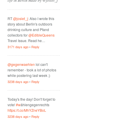
life in Berlin made by @josiet_j
RT
@josiet_j
: Also I wrote this
story about Berlin's outdoors
drinking culture and Pfand
collectors for
@EdibleQueens
Travel Issue. Read he…
3171 days ago
•
Reply
@gegenwaehlen
lol can't
remember - took a lot of photos
while postering last week ;)
3238 days ago
•
Reply
Today's the day! Don't forget to
vote!
#w
ählengegenrechts
https://t.co/MhYZneYBoL
3238 days ago
•
Reply