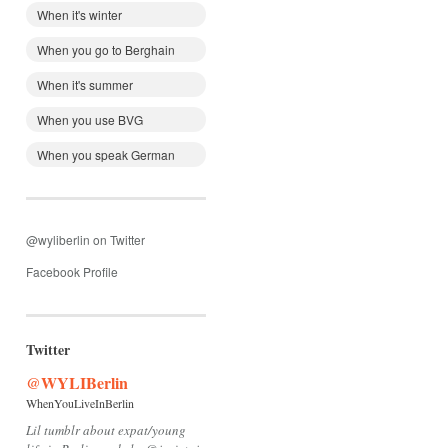
When it's winter
When you go to Berghain
When it's summer
When you use BVG
When you speak German
@wyliberlin on Twitter
Facebook Profile
Twitter
@WYLIBerlin
WhenYouLiveInBerlin
Lil tumblr about expat/young