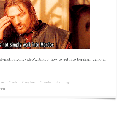
ailymotion.com/video/x16ikq0_how-to-get-into-berghain-demo-at-
hain
#berlin
#berghain
#mordor
#lotr
#gif
eet