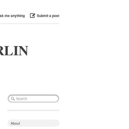
sk me anything
Submit a post
RLIN
About