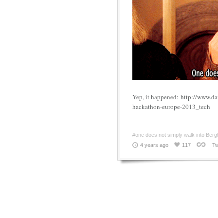
Yep, it happened: http://www.d
hackathon-europe-2013_tech
#one does not simply walk into Berg
4 years ago
117
Tw