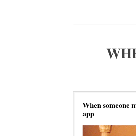
WHE
When someone ma
app