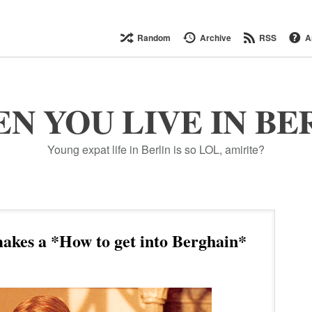
Random
Archive
RSS
A
N YOU LIVE IN BE
Young expat life in Berlin is so LOL, amirite?
kes a *How to get into Berghain*