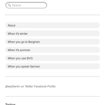
About
When it's winter
When you go to Berghain
When it's summer
When you use BVG
When you speak German
@wyliberlin on Twitter
Facebook Profile
Twitter