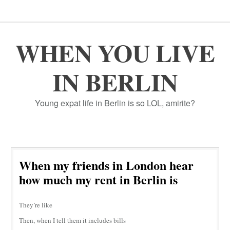
WHEN YOU LIVE
IN BERLIN
Young expat life in Berlin is so LOL, amirite?
When my friends in London hear
how much my rent in Berlin is
They’re like
Then, when I tell them it includes bills