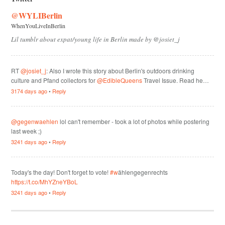
@WYLIBerlin
WhenYouLiveInBerlin
Lil tumblr about expat/young life in Berlin made by @josiet_j
RT
@josiet_j
: Also I wrote this story about Berlin's outdoors drinking
culture and Pfand collectors for
@EdibleQueens
Travel Issue. Read he…
3174 days ago
•
Reply
@gegenwaehlen
lol can't remember - took a lot of photos while postering
last week ;)
3241 days ago
•
Reply
Today's the day! Don't forget to vote!
#w
ählengegenrechts
https://t.co/MhYZneYBoL
3241 days ago
•
Reply