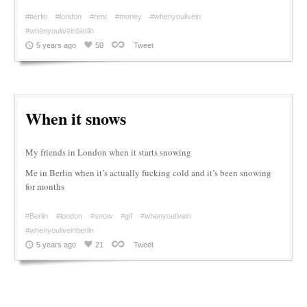
#berlin
#london
#rent
#money
#whenyoulivein
#whenyouliveinberlin
5 years ago
50
Tweet
When it snows
My friends in London when it starts snowing
Me in Berlin when it’s actually fucking cold and it’s been snowing
for months
#Berlin
#london
#snow
#gif
#whenyoulivein
#whenyouliveinberlin
5 years ago
21
Tweet