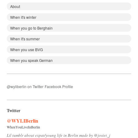
About
When it's winter
When you go to Berghain
When it's summer
When you use BVG
When you speak German
@wyliberlin on Twitter
Facebook Profile
Twitter
@WYLIBerlin
WhenYouLiveInBerlin
Lil tumblr about expat/young life in Berlin made by @josiet_j