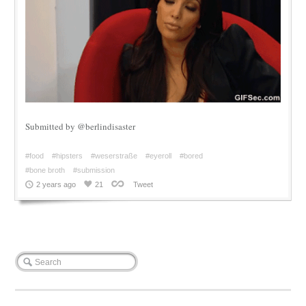
Submitted by @berlindisaster
#food
#hipsters
#weserstraße
#eyeroll
#bored
#bone broth
#submission
2 years ago
21
Tweet