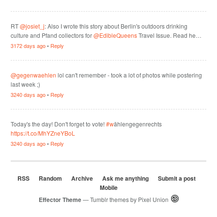
RT
@josiet_j
: Also I wrote this story about Berlin's outdoors drinking
culture and Pfand collectors for
@EdibleQueens
Travel Issue. Read he…
3172 days ago
•
Reply
@gegenwaehlen
lol can't remember - took a lot of photos while postering
last week ;)
3240 days ago
•
Reply
Today's the day! Don't forget to vote!
#w
ählengegenrechts
https://t.co/MhYZneYBoL
3240 days ago
•
Reply
RSS
Random
Archive
Ask me anything
Submit a post
Mobile
Effector Theme
— Tumblr themes by
Pixel Union