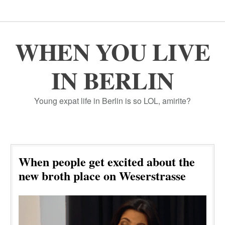
WHEN YOU LIVE
IN BERLIN
Young expat life in Berlin is so LOL, amirite?
When people get excited about the
new broth place on Weserstrasse