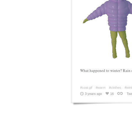
What happened to winter? Rain 
#coat gif
#warm
#clothes
#wint
3 years ago
16
Twe