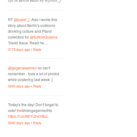
life in Berlin made by @josiet_j
RT
@josiet_j
: Also I wrote this
story about Berlin's outdoors
drinking culture and Pfand
collectors for
@EdibleQueens
Travel Issue. Read he…
3173 days ago
•
Reply
@gegenwaehlen
lol can't
remember - took a lot of photos
while postering last week ;)
3240 days ago
•
Reply
Today's the day! Don't forget to
vote!
#w
ählengegenrechts
https://t.co/MhYZneYBoL
3240 days ago
•
Reply