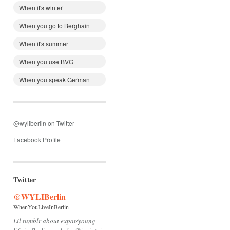
When it's winter
When you go to Berghain
When it's summer
When you use BVG
When you speak German
@wyliberlin on Twitter
Facebook Profile
Twitter
@WYLIBerlin
WhenYouLiveInBerlin
Lil tumblr about expat/young