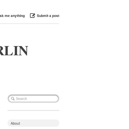
sk me anything
Submit a post
RLIN
About