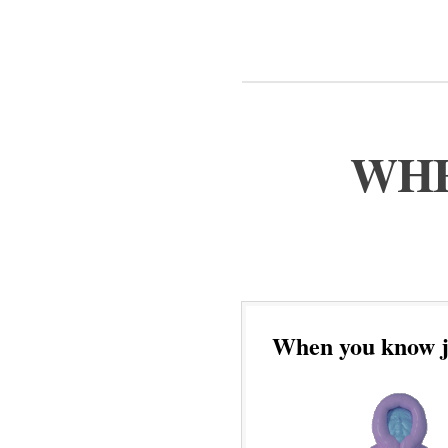
WHE
When you know ju