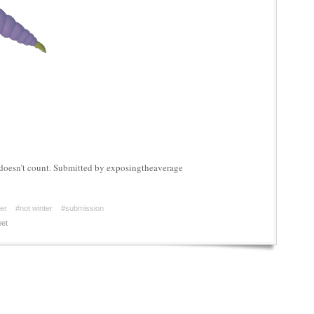
doesn’t count. Submitted by exposingtheaverage
er
#not winter
#submission
et