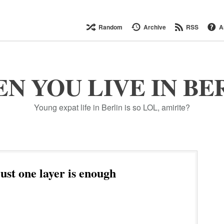
Random
Archive
RSS
A
N YOU LIVE IN BE
Young expat life in Berlin is so LOL, amirite?
st one layer is enough