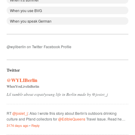
When you use BVG
When you speak German
@wyliberlin on Twitter
Facebook Profile
Twitter
@WYLIBerlin
WhenYouLiveInBerlin
Lil tumblr about expat/young life in Berlin made by @josiet_j
RT
@josiet_j
: Also I wrote this story about Berlin's outdoors drinking
culture and Pfand collectors for
@EdibleQueens
Travel Issue. Read he…
3174 days ago
•
Reply