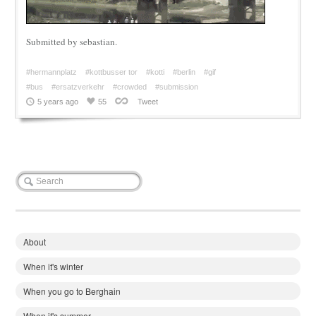
Submitted by sebastian.
#hermannplatz
#kottbusser tor
#kotti
#berlin
#gif
#bus
#ersatzverkehr
#crowded
#submission
5 years ago
55
Tweet
About
When it's winter
When you go to Berghain
When it's summer