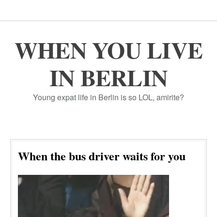
WHEN YOU LIVE
IN BERLIN
Young expat life in Berlin is so LOL, amirite?
When the bus driver waits for you