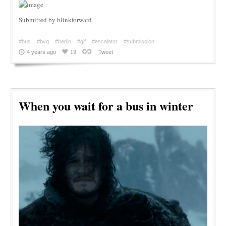
Submitted by blinkforward
#bus
#bvg
#berlin
#gif
#escalator
#submission
4 years ago
19
Tweet
When you wait for a bus in winter