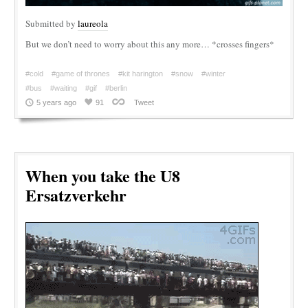
Submitted by
laureola
But we don’t need to worry about this any more… *crosses fingers*
#cold
#game of thrones
#kit harington
#snow
#winter
#bus
#waiting
#gif
#berlin
5 years ago
91
Tweet
When you take the U8
Ersatzverkehr