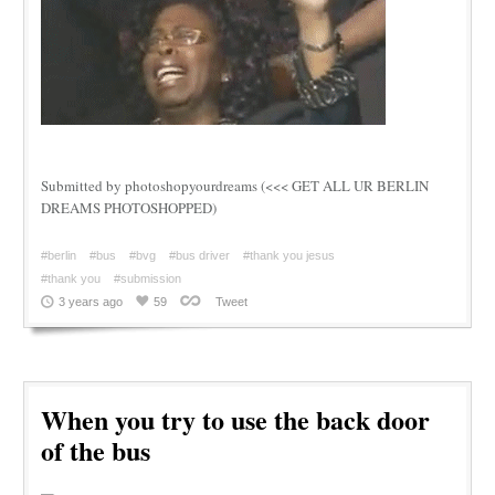
Submitted by photoshopyourdreams (<<< GET ALL UR BERLIN
DREAMS PHOTOSHOPPED)
#berlin
#bus
#bvg
#bus driver
#thank you jesus
#thank you
#submission
3 years ago
59
Tweet
When you try to use the back door
of the bus