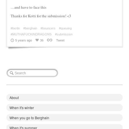
…and have to face this
Thanks for Kotti for the submission! <3
#berlin
#berghain
#bouncers
#queuing
#MUTHAFUCKINDRAGONS
#submission
5 years ago
36
Tweet
About
When it's winter
When you go to Berghain
When it's summer