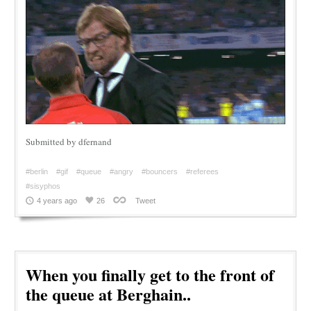
Submitted by dfernand
#berlin
#gif
#queue
#angry
#bouncers
#referees
#sisyphos
4 years ago
26
Tweet
When you finally get to the front of
the queue at Berghain..