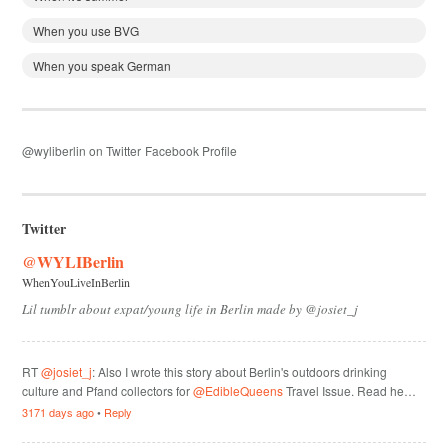
When you use BVG
When you speak German
@wyliberlin on Twitter
Facebook Profile
Twitter
@WYLIBerlin
WhenYouLiveInBerlin
Lil tumblr about expat/young life in Berlin made by @josiet_j
RT
@josiet_j
: Also I wrote this story about Berlin's outdoors drinking
culture and Pfand collectors for
@EdibleQueens
Travel Issue. Read he…
3171 days ago
•
Reply