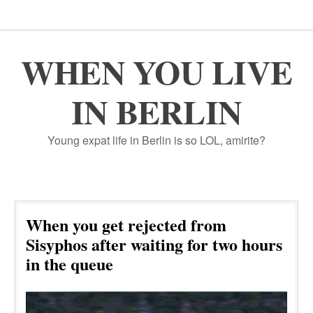
WHEN YOU LIVE
IN BERLIN
Young expat life in Berlin is so LOL, amirite?
When you get rejected from
Sisyphos after waiting for two hours
in the queue