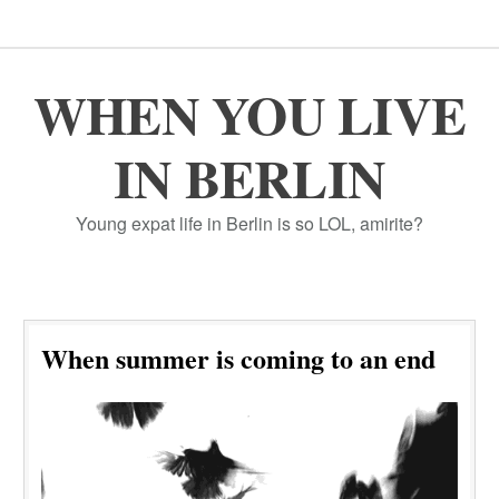
WHEN YOU LIVE
IN BERLIN
Young expat life in Berlin is so LOL, amirite?
When summer is coming to an end