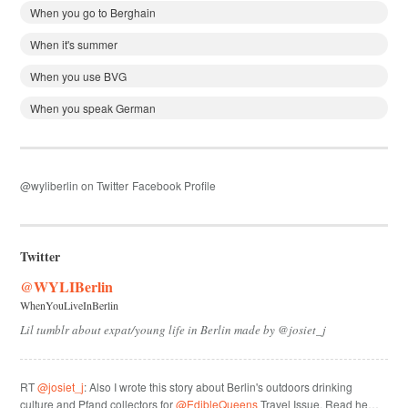
When you go to Berghain
When it's summer
When you use BVG
When you speak German
@wyliberlin on Twitter
Facebook Profile
Twitter
@WYLIBerlin
WhenYouLiveInBerlin
Lil tumblr about expat/young life in Berlin made by @josiet_j
RT
@josiet_j
: Also I wrote this story about Berlin's outdoors drinking
culture and Pfand collectors for
@EdibleQueens
Travel Issue. Read he…