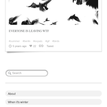
EVERYONE IS LEAVING WTF
#summer
#berlin
#expats
#gif
#birds
5 years ago
22
Tweet
About
When it's winter