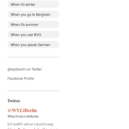
When it's winter
When you go to Berghain
When it's summer
When you use BVG
When you speak German
@wyliberlin on Twitter
Facebook Profile
Twitter
@WYLIBerlin
WhenYouLiveInBerlin
Lil tumblr about expat/young