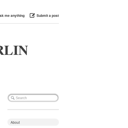
sk me anything
Submit a post
RLIN
About