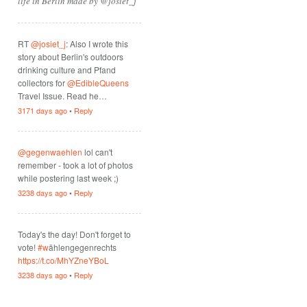
life in Berlin made by @josiet_j
RT
@josiet_j
: Also I wrote this
story about Berlin's outdoors
drinking culture and Pfand
collectors for
@EdibleQueens
Travel Issue. Read he…
3171 days ago
•
Reply
@gegenwaehlen
lol can't
remember - took a lot of photos
while postering last week ;)
3238 days ago
•
Reply
Today's the day! Don't forget to
vote!
#w
ählengegenrechts
https://t.co/MhYZneYBoL
3238 days ago
•
Reply