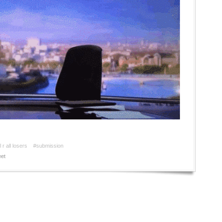
 r all losers
#submission
et