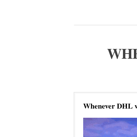
WHE
Whenever DHL wa