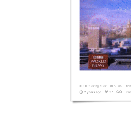
#DHL fucking suck
#I h8 dhl
#dhl
2 years ago
27
Twe