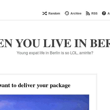
Random
Archive
RSS
A
N YOU LIVE IN BE
Young expat life in Berlin is so LOL, amirite?
nt to deliver your package