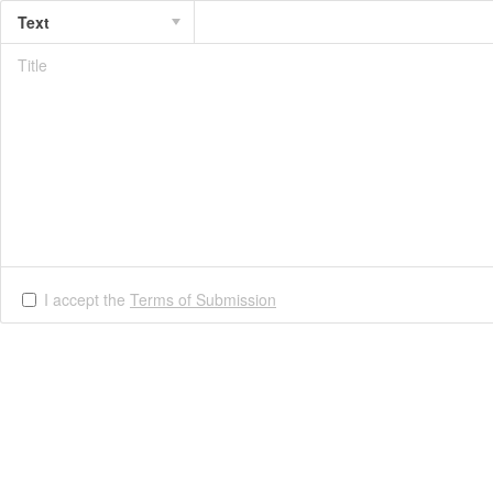
Text
I accept the
Terms of Submission