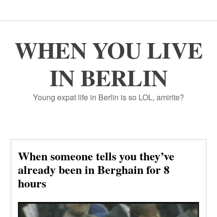
WHEN YOU LIVE
IN BERLIN
Young expat life in Berlin is so LOL, amirite?
When someone tells you they’ve
already been in Berghain for 8
hours