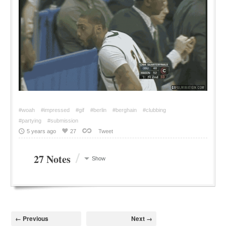
#woah
#impressed
#gif
#berlin
#berghain
#clubbing
#partying
#submission
5 years ago
27
Tweet
/
27 Notes
Show
← Previous
Next →