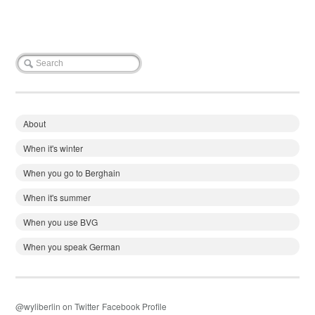
About
When it's winter
When you go to Berghain
When it's summer
When you use BVG
When you speak German
@wyliberlin on Twitter
Facebook Profile