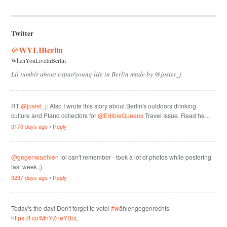
Twitter
@WYLIBerlin
WhenYouLiveInBerlin
Lil tumblr about expat/young life in Berlin made by @josiet_j
RT
@josiet_j
: Also I wrote this story about Berlin's outdoors drinking
culture and Pfand collectors for
@EdibleQueens
Travel Issue. Read he…
3170 days ago
•
Reply
@gegenwaehlen
lol can't remember - took a lot of photos while postering
last week ;)
3237 days ago
•
Reply
Today's the day! Don't forget to vote!
#w
ählengegenrechts
https://t.co/MhYZneYBoL