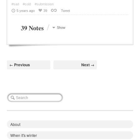
#sad
#cold
#submission
5 years ago
39
Tweet
/
39 Notes
Show
← Previous
Next →
About
When it's winter