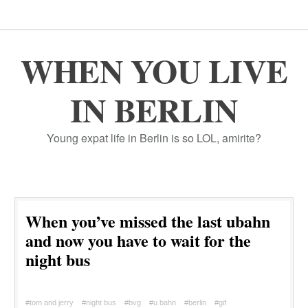
WHEN YOU LIVE
IN BERLIN
Young expat life in Berlin is so LOL, amirite?
When you’ve missed the last ubahn
and now you have to wait for the
night bus
#tom and jerry
#night bus
#bvg
#u bahn
#berlin
#gif