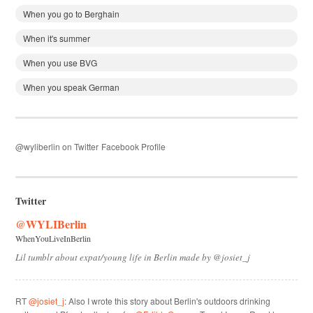
When you go to Berghain
When it's summer
When you use BVG
When you speak German
@wyliberlin on Twitter
Facebook Profile
Twitter
@WYLIBerlin
WhenYouLiveInBerlin
Lil tumblr about expat/young life in Berlin made by @josiet_j
RT
@josiet_j
: Also I wrote this story about Berlin's outdoors drinking