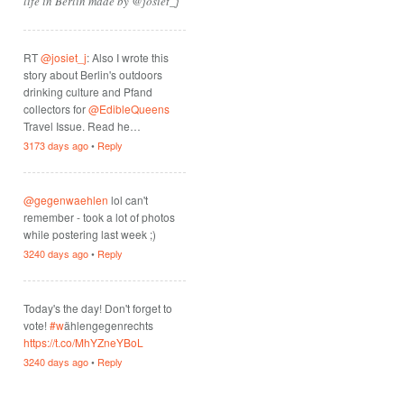
life in Berlin made by @josiet_j
RT
@josiet_j
: Also I wrote this
story about Berlin's outdoors
drinking culture and Pfand
collectors for
@EdibleQueens
Travel Issue. Read he…
3173 days ago
•
Reply
@gegenwaehlen
lol can't
remember - took a lot of photos
while postering last week ;)
3240 days ago
•
Reply
Today's the day! Don't forget to
vote!
#w
ählengegenrechts
https://t.co/MhYZneYBoL
3240 days ago
•
Reply