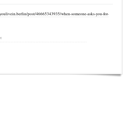
youlivein.berlin/post/46665343935/when-someone-asks-you-for-
t