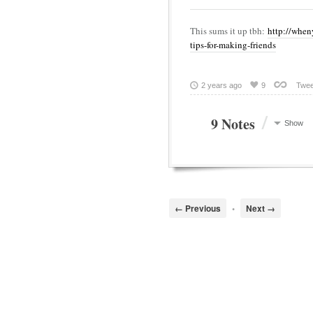
This sums it up tbh:
http://when
tips-for-making-friends
2 years ago
9
Twee
/
9 Notes
Show
← Previous
•
Next →