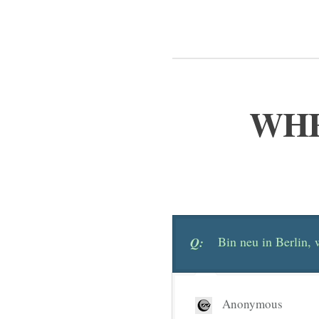
WHE
Bin neu in Berlin,
Q:
Anonymous