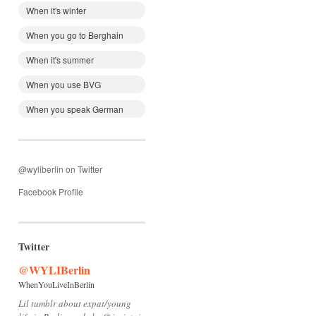
When it's winter
When you go to Berghain
When it's summer
When you use BVG
When you speak German
@wyliberlin on Twitter
Facebook Profile
Twitter
@WYLIBerlin
WhenYouLiveInBerlin
Lil tumblr about expat/young