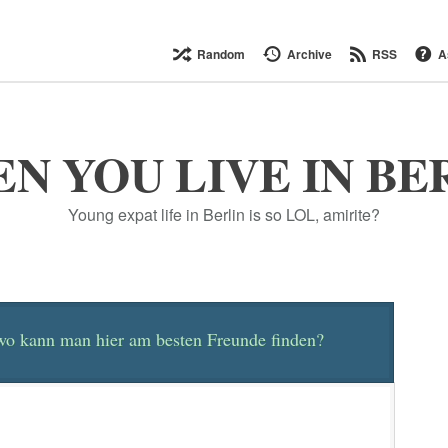
Random
Archive
RSS
A
N YOU LIVE IN BE
Young expat life in Berlin is so LOL, amirite?
 wo kann man hier am besten Freunde finden?