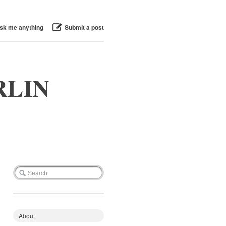
sk me anything
Submit a post
RLIN
About