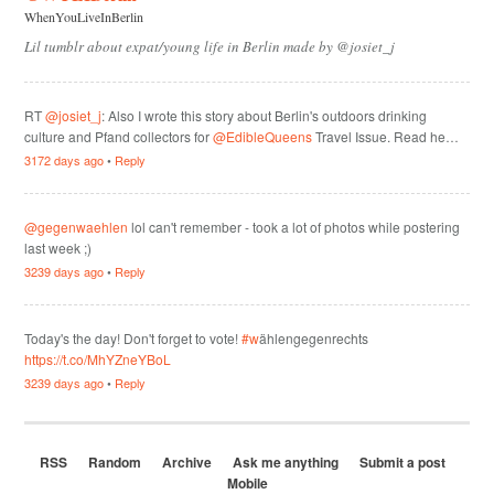
WhenYouLiveInBerlin
Lil tumblr about expat/young life in Berlin made by @josiet_j
RT
@josiet_j
: Also I wrote this story about Berlin's outdoors drinking
culture and Pfand collectors for
@EdibleQueens
Travel Issue. Read he…
3172 days ago
•
Reply
@gegenwaehlen
lol can't remember - took a lot of photos while postering
last week ;)
3239 days ago
•
Reply
Today's the day! Don't forget to vote!
#w
ählengegenrechts
https://t.co/MhYZneYBoL
3239 days ago
•
Reply
RSS
Random
Archive
Ask me anything
Submit a post
Mobile