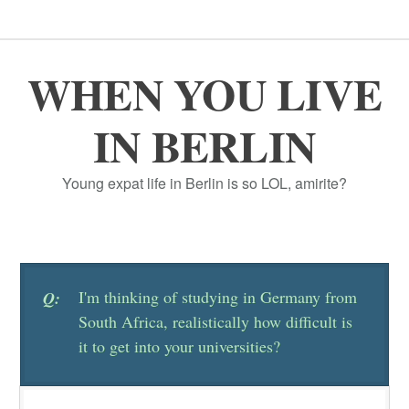
WHEN YOU LIVE
IN BERLIN
Young expat life in Berlin is so LOL, amirite?
I'm thinking of studying in Germany from
Q:
South Africa, realistically how difficult is
it to get into your universities?