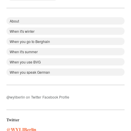
About
When it's winter
When you go to Berghain
When it's summer
When you use BVG
When you speak German
@wyliberlin on Twitter
Facebook Profile
Twitter
@WYLIBerlin