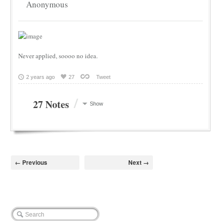
Anonymous
Never applied, soooo no idea.
2 years ago
27
Tweet
/
27 Notes
Show
← Previous
Next →