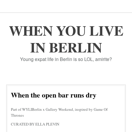
WHEN YOU LIVE
IN BERLIN
Young expat life in Berlin is so LOL, amirite?
When the open bar runs dry
Part of WYLIBerlin x Gallery Weekend, inspired by Game Of
Thrones
CURATED BY ELLA PLEVIN