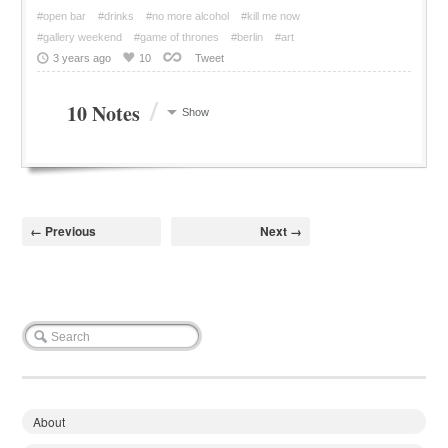
#open bar
#drinks
#no more alcohol
#kill me now
#gallery weekend
#game of thrones
#berlin
#art
3 years ago
10
Tweet
/
10 Notes
Show
← Previous
Next →
About