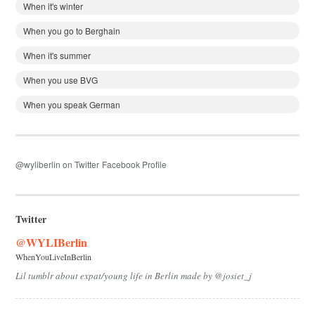
When it's winter
When you go to Berghain
When it's summer
When you use BVG
When you speak German
@wyliberlin on Twitter
Facebook Profile
Twitter
@WYLIBerlin
WhenYouLiveInBerlin
Lil tumblr about expat/young life in Berlin made by @josiet_j