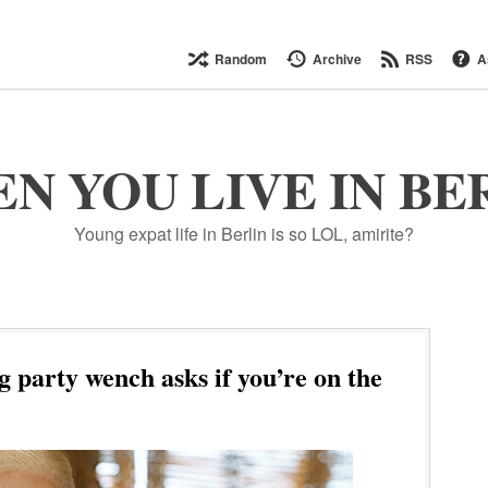
Random
Archive
RSS
A
N YOU LIVE IN BE
Young expat life in Berlin is so LOL, amirite?
 party wench asks if you’re on the