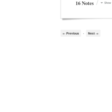
/
16 Notes
Show
← Previous
•
Next →