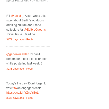
life in Berlin made by @josiet_j
RT
@josiet_j
: Also I wrote this
story about Berlin's outdoors
drinking culture and Pfand
collectors for
@EdibleQueens
Travel Issue. Read he…
3171 days ago
•
Reply
@gegenwaehlen
lol can't
remember - took a lot of photos
while postering last week ;)
3238 days ago
•
Reply
Today's the day! Don't forget to
vote!
#w
ählengegenrechts
https://t.co/MhYZneYBoL
3238 days ago
•
Reply