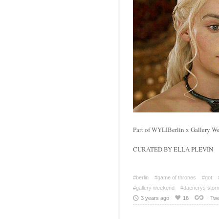
Part of WYLIBerlin x Gallery W
CURATED BY ELLA PLEVIN
#berlin
#game of thrones
#got
#gallery weekend
#daenerys stor
3 years ago
16
Twe