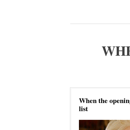
WHE
When the opening
list