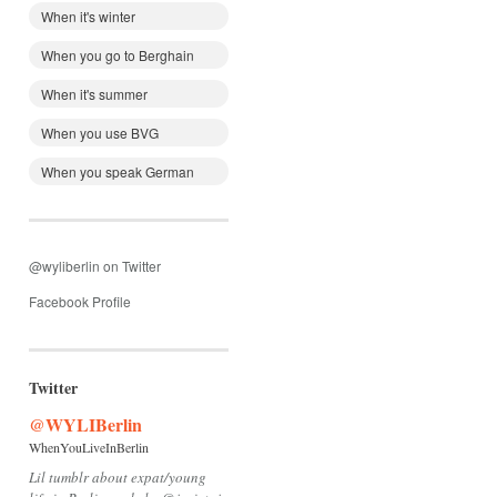
When it's winter
When you go to Berghain
When it's summer
When you use BVG
When you speak German
@wyliberlin on Twitter
Facebook Profile
Twitter
@WYLIBerlin
WhenYouLiveInBerlin
Lil tumblr about expat/young