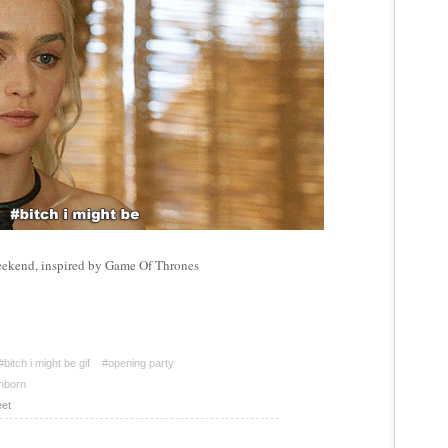
eekend, inspired by Game Of Thrones
#bitch i might be gif
#opening party
mborn
et