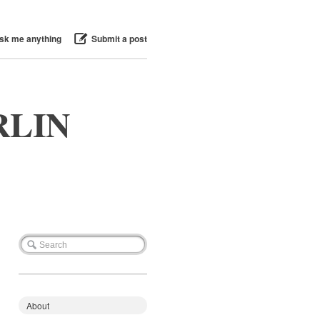
sk me anything
Submit a post
RLIN
About