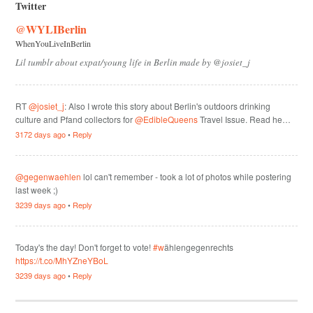
Twitter
@WYLIBerlin
WhenYouLiveInBerlin
Lil tumblr about expat/young life in Berlin made by @josiet_j
RT
@josiet_j
: Also I wrote this story about Berlin's outdoors drinking
culture and Pfand collectors for
@EdibleQueens
Travel Issue. Read he…
3172 days ago
•
Reply
@gegenwaehlen
lol can't remember - took a lot of photos while postering
last week ;)
3239 days ago
•
Reply
Today's the day! Don't forget to vote!
#w
ählengegenrechts
https://t.co/MhYZneYBoL
3239 days ago
•
Reply