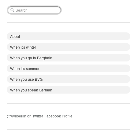
About
When it's winter
When you go to Berghain
When it's summer
When you use BVG
When you speak German
@wyliberlin on Twitter
Facebook Profile