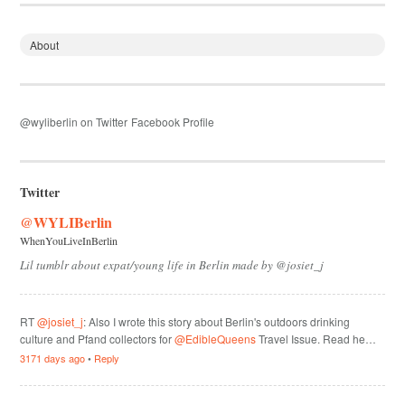
About
@wyliberlin on Twitter
Facebook Profile
Twitter
@WYLIBerlin
WhenYouLiveInBerlin
Lil tumblr about expat/young life in Berlin made by @josiet_j
RT
@josiet_j
: Also I wrote this story about Berlin's outdoors drinking
culture and Pfand collectors for
@EdibleQueens
Travel Issue. Read he…
3171 days ago
•
Reply