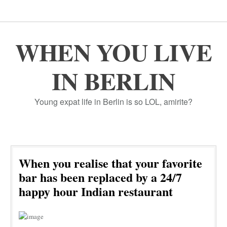
WHEN YOU LIVE
IN BERLIN
Young expat life in Berlin is so LOL, amirite?
When you realise that your favorite
bar has been replaced by a 24/7
happy hour Indian restaurant