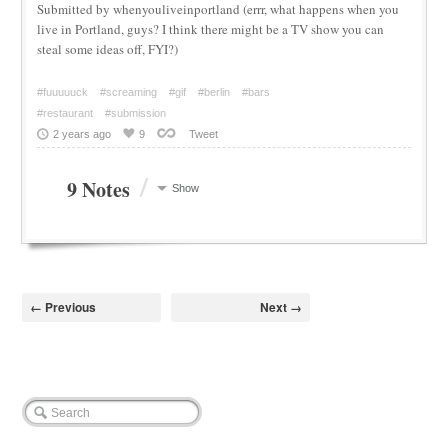
Submitted by whenyouliveinportland (errr, what happens when you
live in Portland, guys? I think there might be a TV show you can
steal some ideas off, FYI?)
#fuuuuuck
#screaming
#gif
#berlin
#bars
#restaurant
#submission
2 years ago
9
Tweet
/
9 Notes
Show
← Previous
Next →