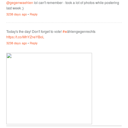
@gegenwaehlen
lol can't remember - took a lot of photos while postering
last week ;)
3238 days ago
•
Reply
Today's the day! Don't forget to vote!
#w
ählengegenrechts
https://t.co/MhYZneYBoL
3238 days ago
•
Reply