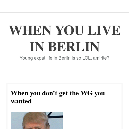
WHEN YOU LIVE
IN BERLIN
Young expat life in Berlin is so LOL, amirite?
When you don’t get the WG you
wanted