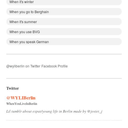
When it's winter
When you go to Berghain
When it's summer
When you use BVG
When you speak German
@wyliberlin on Twitter
Facebook Profile
Twitter
@WYLIBerlin
WhenYouLiveInBerlin
Lil tumblr about expat/young life in Berlin made by @josiet_j