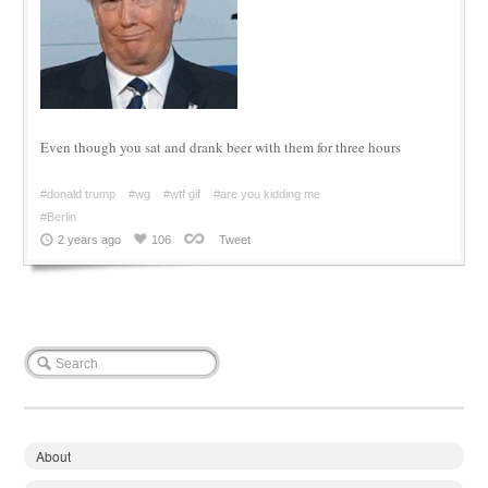
Even though you sat and drank beer with them for three hours
#donald trump
#wg
#wtf gif
#are you kidding me
#Berlin
2 years ago
106
Tweet
About