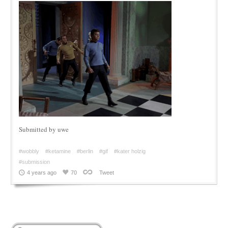
Submitted by uwe
#wobbly
#ketamine
#berlin
#gif
#kater holzig
#submission
4 years ago
70
Tweet