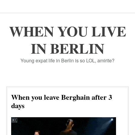
WHEN YOU LIVE
IN BERLIN
Young expat life in Berlin is so LOL, amirite?
When you leave Berghain after 3
days