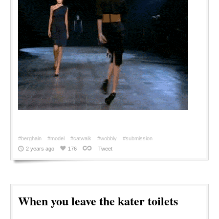
#berghain
#model
#catwalk
#wobbly
#submission
2 years ago
176
Tweet
When you leave the kater toilets