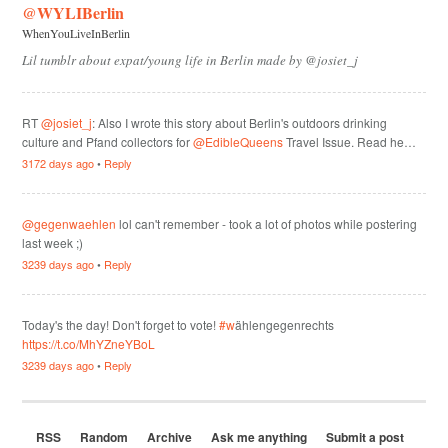
@WYLIBerlin
WhenYouLiveInBerlin
Lil tumblr about expat/young life in Berlin made by @josiet_j
RT
@josiet_j
: Also I wrote this story about Berlin's outdoors drinking
culture and Pfand collectors for
@EdibleQueens
Travel Issue. Read he…
3172 days ago
•
Reply
@gegenwaehlen
lol can't remember - took a lot of photos while postering
last week ;)
3239 days ago
•
Reply
Today's the day! Don't forget to vote!
#w
ählengegenrechts
https://t.co/MhYZneYBoL
3239 days ago
•
Reply
RSS
Random
Archive
Ask me anything
Submit a post