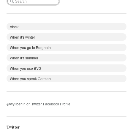
About
When it's winter
When you go to Berghain
When it's summer
When you use BVG
When you speak German
@wyliberlin on Twitter
Facebook Profile
Twitter