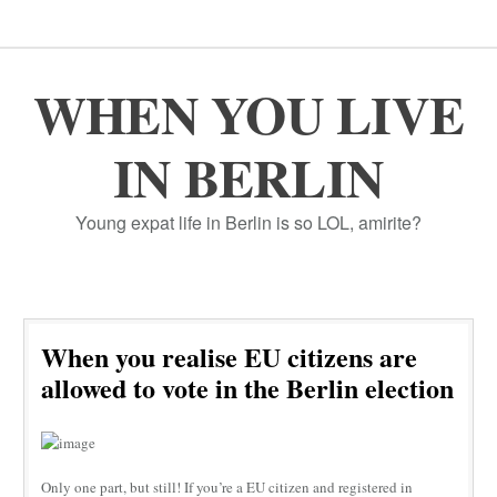
WHEN YOU LIVE
IN BERLIN
Young expat life in Berlin is so LOL, amirite?
When you realise EU citizens are
allowed to vote in the Berlin election
Only one part, but still! If you’re a EU citizen and registered in