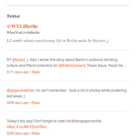
Twitter
@WYLIBerlin
WhenYouLiveInBerlin
Lil tumblr about expat/young life in Berlin made by @josiet_j
RT
@josiet_j
: Also I wrote this story about Berlin's outdoors drinking
culture and Pfand collectors for
@EdibleQueens
Travel Issue. Read he…
3171 days ago
•
Reply
@gegenwaehlen
lol can't remember - took a lot of photos while postering
last week ;)
3238 days ago
•
Reply
Today's the day! Don't forget to vote!
#w
ählengegenrechts
https://t.co/MhYZneYBoL
3238 days ago
•
Reply