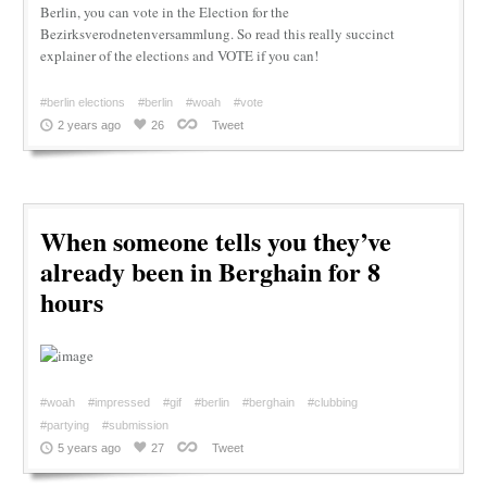
Berlin, you can vote in the Election for the
Bezirksverodnetenversammlung. So read this really succinct
explainer of the elections and VOTE if you can!
#berlin elections
#berlin
#woah
#vote
2 years ago
26
Tweet
When someone tells you they’ve
already been in Berghain for 8
hours
#woah
#impressed
#gif
#berlin
#berghain
#clubbing
#partying
#submission
5 years ago
27
Tweet