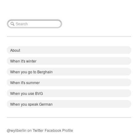
About
When it's winter
When you go to Berghain
When it's summer
When you use BVG
When you speak German
@wyliberlin on Twitter
Facebook Profile