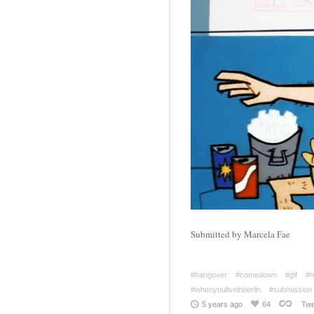
Submitted by Marcela Fae
#hangover
#comedown
#gif
#h
#whenyouliveinberlin
#submission
5 years ago
64
Twe