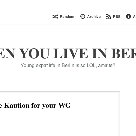
Random
Archive
RSS
A
N YOU LIVE IN BE
Young expat life in Berlin is so LOL, amirite?
e Kaution for your WG