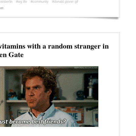
einberlin
#wg life
#community
#donald glover gif
et
itamins with a random stranger in
den Gate