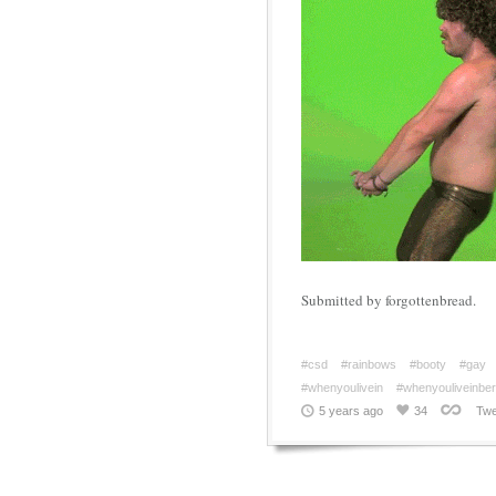
Submitted by forgottenbread.
#csd
#rainbows
#booty
#gay
#whenyoulivein
#whenyouliveinberl
5 years ago
34
Twe