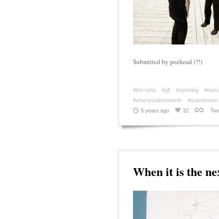
Submitted by peehead (?!)
#the sims
#gif
#spinning
#danc
#whenyouliveinberlin
#submission
5 years ago
32
Twe
When it is the ne