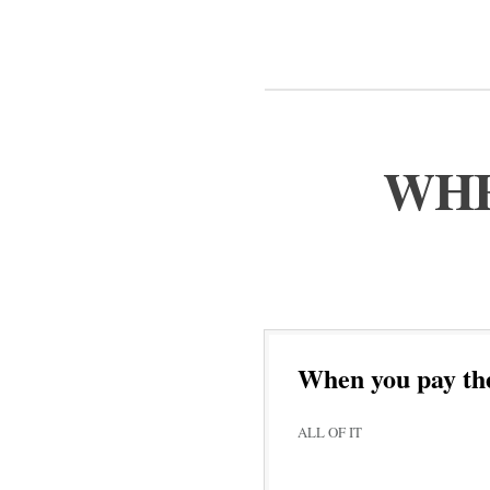
WHE
When you pay th
ALL OF IT