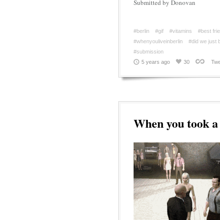
Submitted by Donovan
#berlin
#gif
#vitamins
#best fri
#whenyouliveinberlin
#did we just
#submission
5 years ago
30
Twe
When you took a 