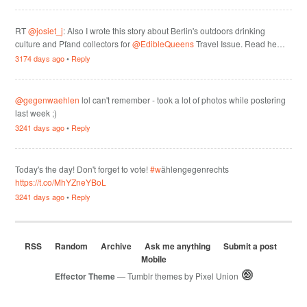
RT
@josiet_j
: Also I wrote this story about Berlin's outdoors drinking
culture and Pfand collectors for
@EdibleQueens
Travel Issue. Read he…
3174 days ago
•
Reply
@gegenwaehlen
lol can't remember - took a lot of photos while postering
last week ;)
3241 days ago
•
Reply
Today's the day! Don't forget to vote!
#w
ählengegenrechts
https://t.co/MhYZneYBoL
3241 days ago
•
Reply
RSS
Random
Archive
Ask me anything
Submit a post
Mobile
Effector Theme
— Tumblr themes by
Pixel Union