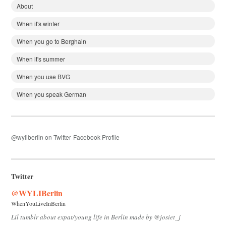
About
When it's winter
When you go to Berghain
When it's summer
When you use BVG
When you speak German
@wyliberlin on Twitter
Facebook Profile
Twitter
@WYLIBerlin
WhenYouLiveInBerlin
Lil tumblr about expat/young life in Berlin made by @josiet_j