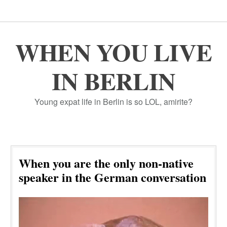
WHEN YOU LIVE
IN BERLIN
Young expat life in Berlin is so LOL, amirite?
When you are the only non-native
speaker in the German conversation