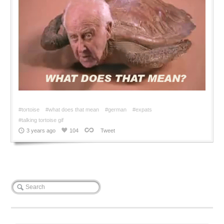
#tortoise
#what does that mean
#german
#expats
#talking tortoise gif
3 years ago
104
Tweet