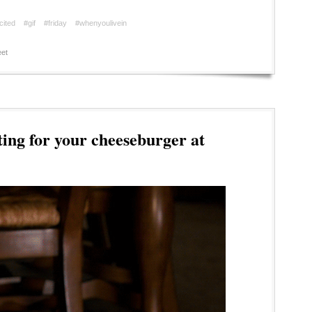
cited
#gif
#friday
#whenyoulivein
et
ing for your cheeseburger at