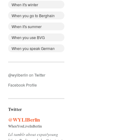
When it's winter
When you go to Berghain
When it's summer
When you use BVG
When you speak German
@wyliberlin on Twitter
Facebook Profile
Twitter
@WYLIBerlin
WhenYouLiveInBerlin
Lil tumblr about expat/young