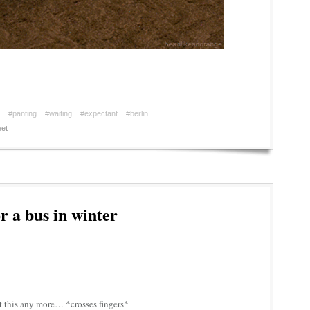
#panting
#waiting
#expectant
#berlin
et
r a bus in winter
t this any more… *crosses fingers*