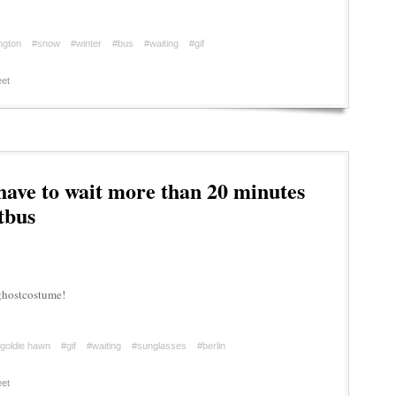
ington
#snow
#winter
#bus
#waiting
#gif
et
 have to wait more than 20 minutes
tbus
yghostcostume!
goldie hawn
#gif
#waiting
#sunglasses
#berlin
et