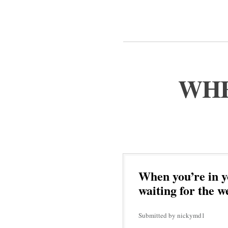
WHE
When you’re in y
waiting for the w
Submitted by nickymd1