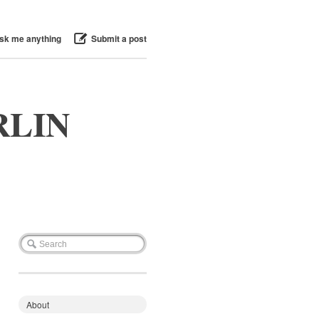
sk me anything
Submit a post
RLIN
About