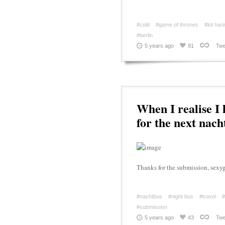
#cold
#game of thrones
#kit har
#berlin
5 years ago
91
Twe
When I realise I
for the next nach
Thanks for the submission, sex
#nachtbus
#night bus
#travel
#
#submission
5 years ago
43
Twe