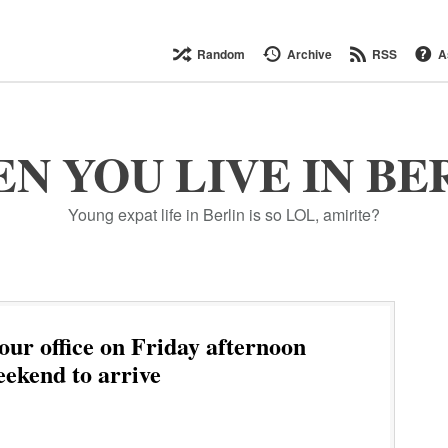
Random
Archive
RSS
A
N YOU LIVE IN BE
Young expat life in Berlin is so LOL, amirite?
our office on Friday afternoon
eekend to arrive