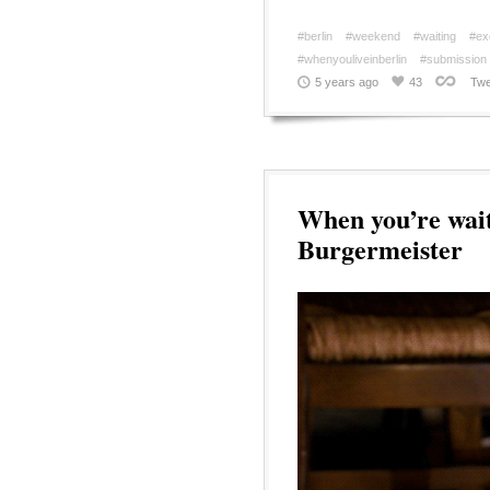
#berlin
#weekend
#waiting
#ex
#whenyouliveinberlin
#submission
5 years ago
43
Twe
When you’re wait
Burgermeister