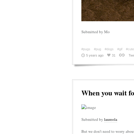
Submitted by Mo
#pugs
#pug
#dogs
#gif
#cute
5 years ago
31
Twe
When you wait fo
Submitted by
laureola
But we don’t need to worry abou