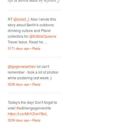
life in Berlin made by @josiet_j
RT
@josiet_j
: Also I wrote this
story about Berlin's outdoors
drinking culture and Pfand
collectors for
@EdibleQueens
Travel Issue. Read he…
3171 days ago
•
Reply
@gegenwaehlen
lol can't
remember - took a lot of photos
while postering last week ;)
3238 days ago
•
Reply
Today's the day! Don't forget to
vote!
#w
ählengegenrechts
https://t.co/MhYZneYBoL
3239 days ago
•
Reply