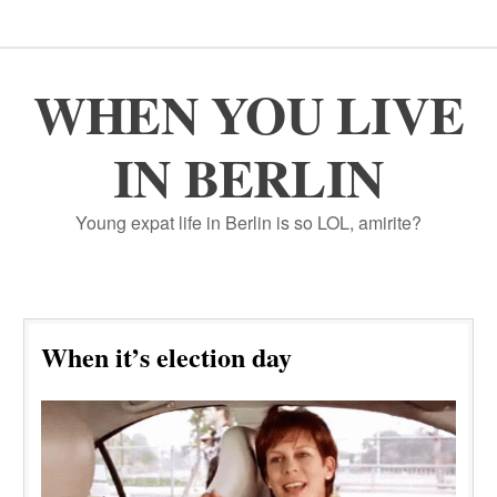
WHEN YOU LIVE
IN BERLIN
Young expat life in Berlin is so LOL, amirite?
When it’s election day