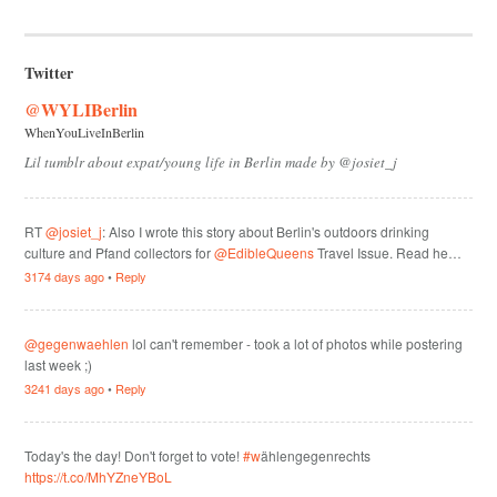
Twitter
@WYLIBerlin
WhenYouLiveInBerlin
Lil tumblr about expat/young life in Berlin made by @josiet_j
RT
@josiet_j
: Also I wrote this story about Berlin's outdoors drinking
culture and Pfand collectors for
@EdibleQueens
Travel Issue. Read he…
3174 days ago
•
Reply
@gegenwaehlen
lol can't remember - took a lot of photos while postering
last week ;)
3241 days ago
•
Reply
Today's the day! Don't forget to vote!
#w
ählengegenrechts
https://t.co/MhYZneYBoL