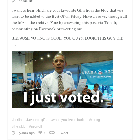
you come in!
I want to hear which are your favourite GIFs from the blog that you
want to be added to the Best Of on Friday. Have a browse through all
the lolz in the archive. Vote by answering this post via Tumblr,
commenting on Facebook or tweeting me.
BECAUSE VOTING IS COOL, YOU GUYS. LOOK, THIS GUY DID
IT.
#berlin
#favourite gifs
#when you live in berlin
#voting
#the club
#neukölln
5 years ago
7
Tweet