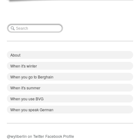
About
When it's winter
When you go to Berghain
When it's summer
When you use BVG
When you speak German
@wyliberlin on Twitter
Facebook Profile