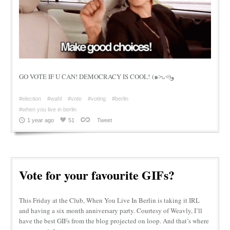
GO VOTE IF U CAN! DEMOCRACY IS COOL! (๑˃̵ᴗ˂̵)و
#election
#wahl
#vote
#voting
#berlin
#when you live in berlin
1 year ago
51
Tweet
Vote for your favourite GIFs?
This Friday at the Club, When You Live In Berlin is taking it IRL
and having a six month anniversary party. Courtesy of Weavly, I’ll
have the best GIFs from the blog projected on loop. And that’s where