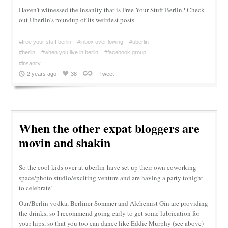
Haven’t witnessed the insanity that is Free Your Stuff Berlin? Check
out Uberlin’s roundup of its weirdest posts
#free your stuff berlin
#inbox overflowing
#uberlin
#berlin
#when you live in berlin
#facebook group
#insanity
2 years ago
38
Tweet
When the other expat bloggers are
movin and shakin
So the cool kids over at uberlin have set up their own coworking
space/photo studio/exciting venture and are having a party tonight
to celebrate!
Our/Berlin vodka, Berliner Sommer and Alchemist Gin are providing
the drinks, so I recommend going early to get some lubrication for
your hips, so that you too can dance like Eddie Murphy (see above)