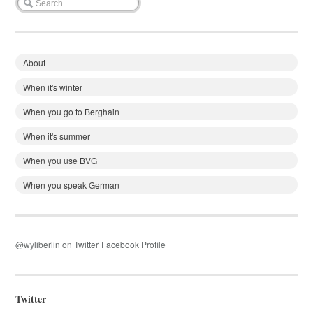
About
When it's winter
When you go to Berghain
When it's summer
When you use BVG
When you speak German
@wyliberlin on Twitter
Facebook Profile
Twitter