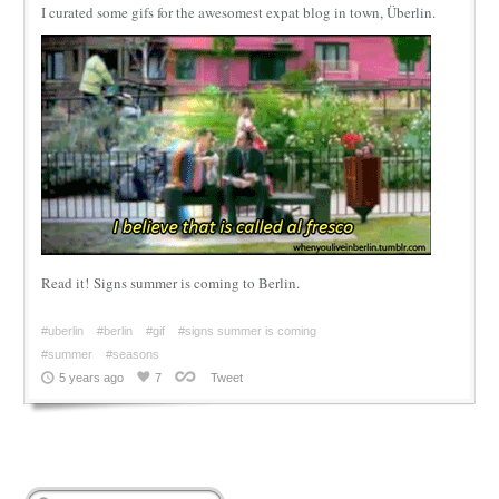
I curated some gifs for the awesomest expat blog in town, Überlin.
Read it! Signs summer is coming to Berlin.
#uberlin
#berlin
#gif
#signs summer is coming
#summer
#seasons
5 years ago
7
Tweet