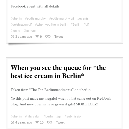
Facebook event with all details
#uberlin
#eddie murphy
#eddie murphy gif
#events
#celebration gif
#when you live in berlin
#Berlin
#gif
#funny
#humour
3 years ago
9
Tweet
When you see the queue for *the
best ice cream in Berlin*
Taken from “The Ten Berlinmandments” on überlin.
Yo this post made me megalol when it first came out on RedJon’s
blog. And now uberlin have given it gifs! MORE LOLZ!
#uberlin
#hilary duff
#berlin
#gif
#submission
4 years ago
10
Tweet