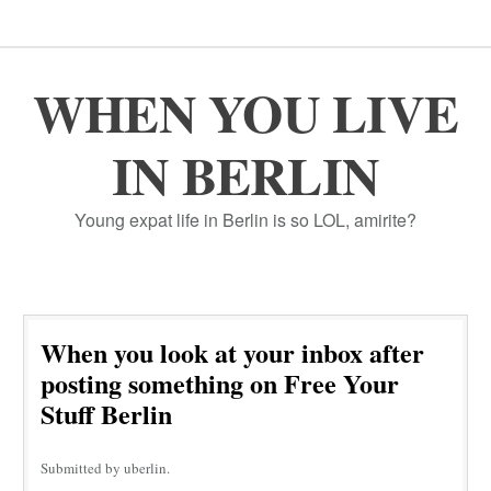
WHEN YOU LIVE
IN BERLIN
Young expat life in Berlin is so LOL, amirite?
When you look at your inbox after
posting something on Free Your
Stuff Berlin
Submitted by uberlin.