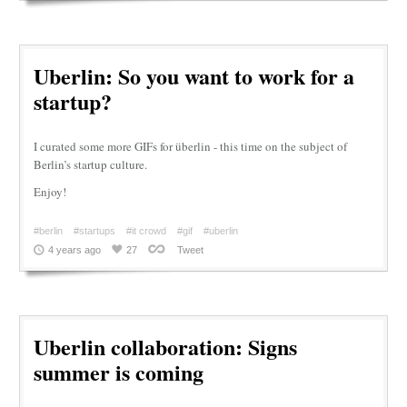
Uberlin: So you want to work for a
startup?
I curated some more GIFs for überlin - this time on the subject of
Berlin’s startup culture.
Enjoy!
#berlin
#startups
#it crowd
#gif
#uberlin
4 years ago
27
Tweet
Uberlin collaboration: Signs
summer is coming