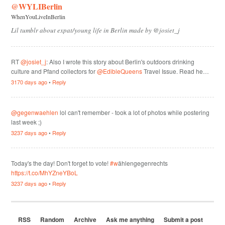
@WYLIBerlin
WhenYouLiveInBerlin
Lil tumblr about expat/young life in Berlin made by @josiet_j
RT
@josiet_j
: Also I wrote this story about Berlin's outdoors drinking
culture and Pfand collectors for
@EdibleQueens
Travel Issue. Read he…
3170 days ago
•
Reply
@gegenwaehlen
lol can't remember - took a lot of photos while postering
last week ;)
3237 days ago
•
Reply
Today's the day! Don't forget to vote!
#w
ählengegenrechts
https://t.co/MhYZneYBoL
3237 days ago
•
Reply
RSS
Random
Archive
Ask me anything
Submit a post