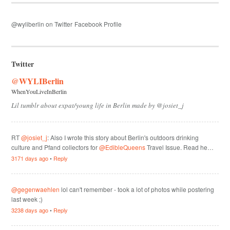
@wyliberlin on Twitter
Facebook Profile
Twitter
@WYLIBerlin
WhenYouLiveInBerlin
Lil tumblr about expat/young life in Berlin made by @josiet_j
RT
@josiet_j
: Also I wrote this story about Berlin's outdoors drinking
culture and Pfand collectors for
@EdibleQueens
Travel Issue. Read he…
3171 days ago
•
Reply
@gegenwaehlen
lol can't remember - took a lot of photos while postering
last week ;)
3238 days ago
•
Reply