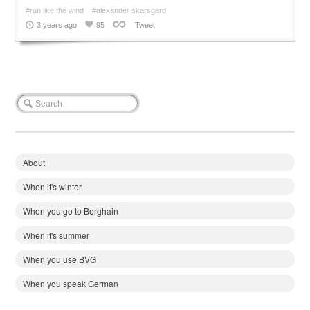
#run like the wind
#alexander skarsgard
3 years ago
95
Tweet
About
When it's winter
When you go to Berghain
When it's summer
When you use BVG
When you speak German