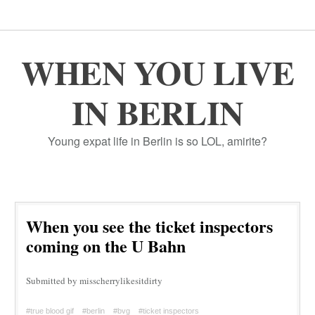
WHEN YOU LIVE
IN BERLIN
Young expat life in Berlin is so LOL, amirite?
When you see the ticket inspectors
coming on the U Bahn
Submitted by misscherrylikesitdirty
#true blood gif
#berlin
#bvg
#ticket inspectors