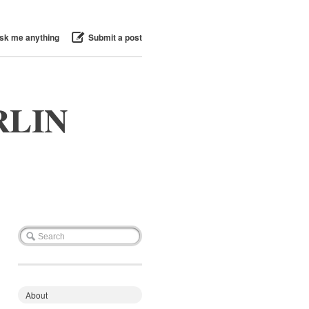
sk me anything
Submit a post
RLIN
About