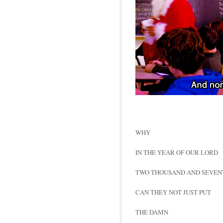
WHY
IN THE YEAR OF OUR LORD
TWO THOUSAND AND SEVEN
CAN THEY NOT JUST PUT
THE DAMN