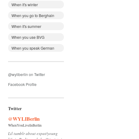
When it's winter
When you go to Berghain
When it's summer
When you use BVG
When you speak German
@wyliberlin on Twitter
Facebook Profile
Twitter
@WYLIBerlin
WhenYouLiveInBerlin
Lil tumblr about expat/young