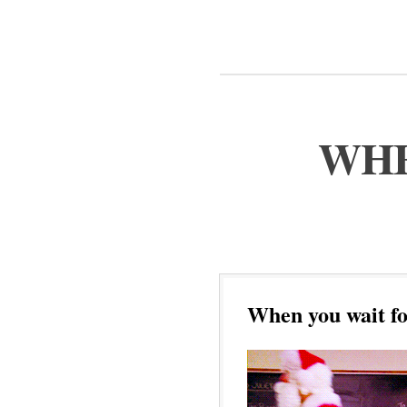
WHE
When you wait fo