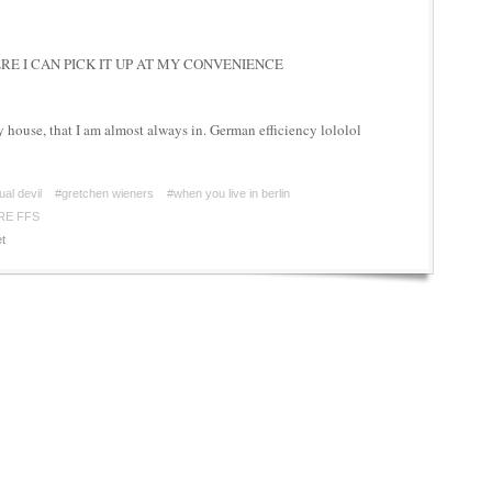
E I CAN PICK IT UP AT MY CONVENIENCE
y house, that I am almost always in. German efficiency lololol
ual devil
#gretchen wieners
#when you live in berlin
RE FFS
t