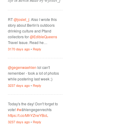
life in Berlin made by @josiet_j
RT
@josiet_j
: Also I wrote this
story about Berlin's outdoors
drinking culture and Pfand
collectors for
@EdibleQueens
Travel Issue. Read he…
3170 days ago
•
Reply
@gegenwaehlen
lol can't
remember - took a lot of photos
while postering last week ;)
3237 days ago
•
Reply
Today's the day! Don't forget to
vote!
#w
ählengegenrechts
https://t.co/MhYZneYBoL
3237 days ago
•
Reply