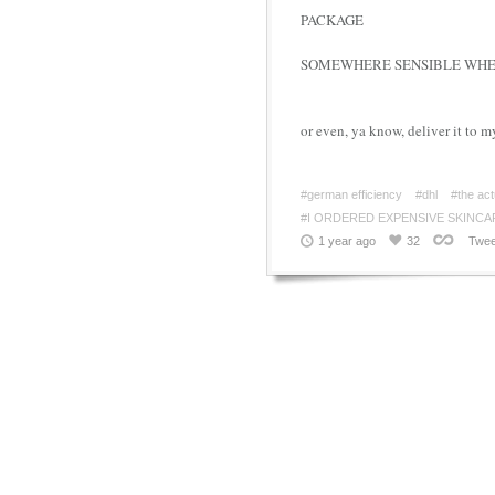
PACKAGE
SOMEWHERE SENSIBLE WHER
or even, ya know, deliver it to m
#german efficiency
#dhl
#the act
#I ORDERED EXPENSIVE SKINCA
1 year ago
32
Twee