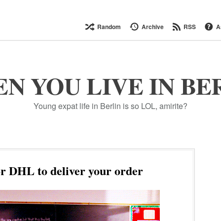
Random
Archive
RSS
A
N YOU LIVE IN BE
Young expat life in Berlin is so LOL, amirite?
r DHL to deliver your order