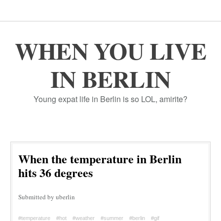
WHEN YOU LIVE
IN BERLIN
Young expat life in Berlin is so LOL, amirite?
When the temperature in Berlin
hits 36 degrees
Submitted by uberlin
#temperature
#hot
#weather
#summer
#berlin
#gif