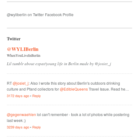
@wyliberlin on Twitter
Facebook Profile
Twitter
@WYLIBerlin
WhenYouLiveInBerlin
Lil tumblr about expat/young life in Berlin made by @josiet_j
RT
@josiet_j
: Also I wrote this story about Berlin's outdoors drinking
culture and Pfand collectors for
@EdibleQueens
Travel Issue. Read he…
3172 days ago
•
Reply
@gegenwaehlen
lol can't remember - took a lot of photos while postering
last week ;)
3239 days ago
•
Reply