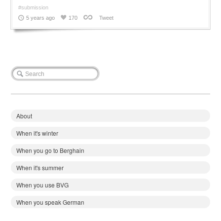
#submission
5 years ago
170
Tweet
About
When it's winter
When you go to Berghain
When it's summer
When you use BVG
When you speak German