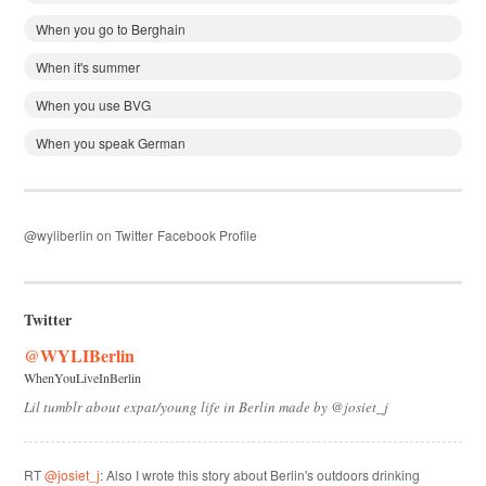
When you go to Berghain
When it's summer
When you use BVG
When you speak German
@wyliberlin on Twitter
Facebook Profile
Twitter
@WYLIBerlin
WhenYouLiveInBerlin
Lil tumblr about expat/young life in Berlin made by @josiet_j
RT
@josiet_j
: Also I wrote this story about Berlin's outdoors drinking