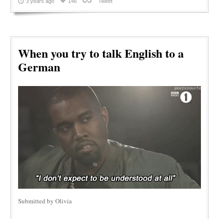
3 years ago
146
Tweet
When you try to talk English to a
German
Submitted by Olivia