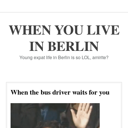
WHEN YOU LIVE
IN BERLIN
Young expat life in Berlin is so LOL, amirite?
When the bus driver waits for you