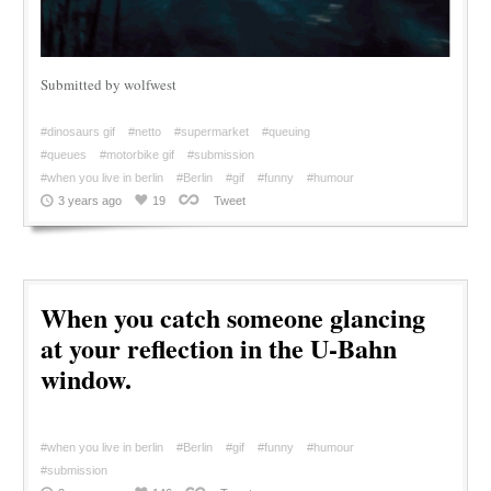
Submitted by wolfwest
#dinosaurs gif
#netto
#supermarket
#queuing
#queues
#motorbike gif
#submission
#when you live in berlin
#Berlin
#gif
#funny
#humour
3 years ago
19
Tweet
When you catch someone glancing
at your reflection in the U-Bahn
window.
#when you live in berlin
#Berlin
#gif
#funny
#humour
#submission