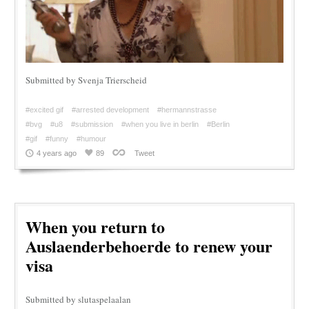
Submitted by Svenja Trierscheid
#excited gif
#arrested development
#hermannstrasse
#bvg
#u8
#submission
#when you live in berlin
#Berlin
#gif
#funny
#humour
4 years ago
89
Tweet
When you return to
Auslaenderbehoerde to renew your
visa
Submitted by slutaspelaalan