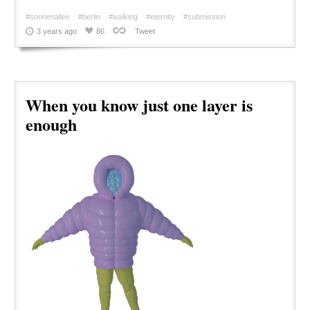
#sonnenallee
#berlin
#walking
#eternity
#submission
3 years ago
86
Tweet
When you know just one layer is
enough