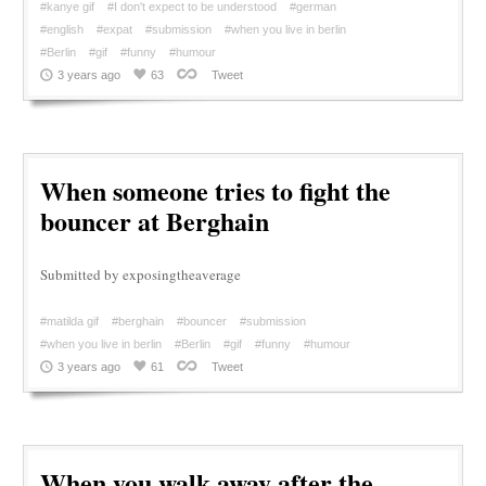
#kanye gif
#I don't expect to be understood
#german
#english
#expat
#submission
#when you live in berlin
#Berlin
#gif
#funny
#humour
3 years ago
63
Tweet
When someone tries to fight the
bouncer at Berghain
Submitted by exposingtheaverage
#matilda gif
#berghain
#bouncer
#submission
#when you live in berlin
#Berlin
#gif
#funny
#humour
3 years ago
61
Tweet
When you walk away after the