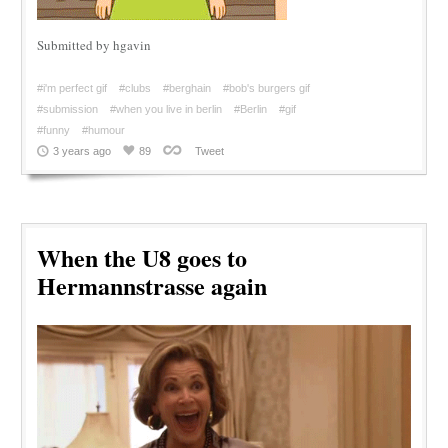
Submitted by hgavin
#i'm perfect gif
#clubs
#berghain
#bob's burgers gif
#submission
#when you live in berlin
#Berlin
#gif
#funny
#humour
3 years ago
89
Tweet
When the U8 goes to
Hermannstrasse again