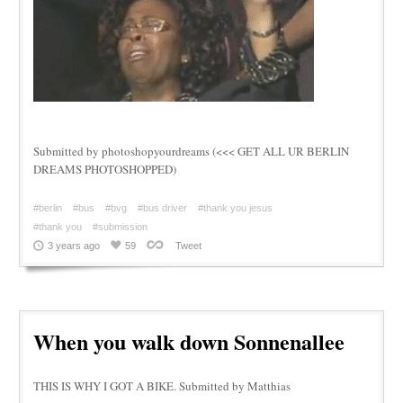
Submitted by photoshopyourdreams (<<< GET ALL UR BERLIN
DREAMS PHOTOSHOPPED)
#berlin
#bus
#bvg
#bus driver
#thank you jesus
#thank you
#submission
3 years ago
59
Tweet
When you walk down Sonnenallee
THIS IS WHY I GOT A BIKE. Submitted by Matthias