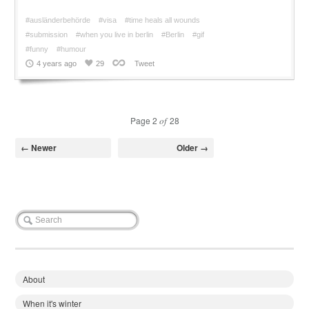
#ausländerbehörde
#visa
#time heals all wounds
#submission
#when you live in berlin
#Berlin
#gif
#funny
#humour
4 years ago
29
Tweet
Page 2
of
28
← Newer
Older →
About
When it's winter