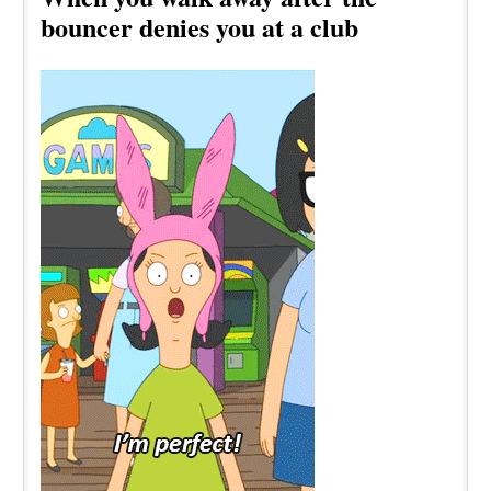
bouncer denies you at a club