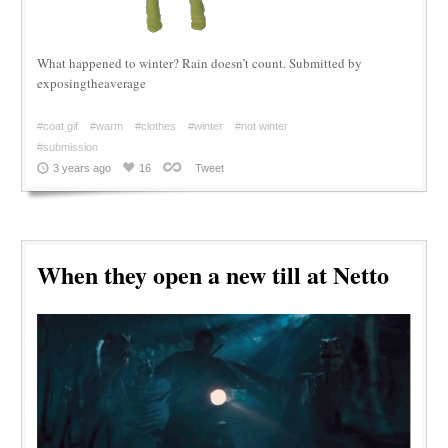
What happened to winter? Rain doesn’t count. Submitted by
exposingtheaverage
#coat gif
#warm
#clothes
#winter
#not winter
#submission
3 years ago
16
Tweet
When they open a new till at Netto