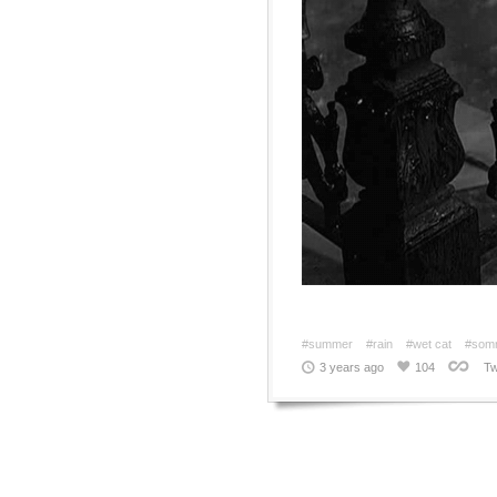
#summer
#rain
#wet cat
#som
3 years ago
104
Tw