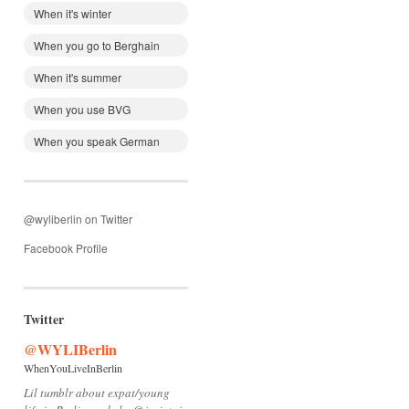
When it's winter
When you go to Berghain
When it's summer
When you use BVG
When you speak German
@wyliberlin on Twitter
Facebook Profile
Twitter
@WYLIBerlin
WhenYouLiveInBerlin
Lil tumblr about expat/young