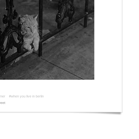
mer
#when you live in berlin
eet