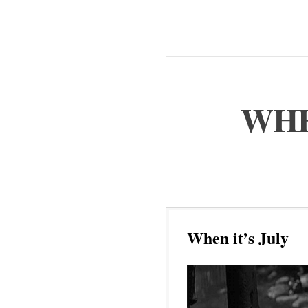
WHE
When it’s July