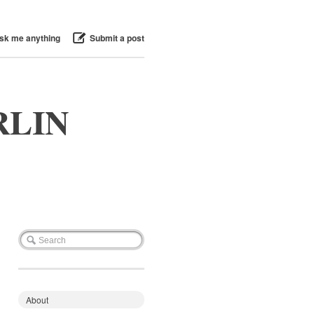
sk me anything
Submit a post
RLIN
About