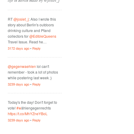
life in Berlin made by @josiet_j
RT
@josiet_j
: Also I wrote this
story about Berlin's outdoors
drinking culture and Pfand
collectors for
@EdibleQueens
Travel Issue. Read he…
3172 days ago
•
Reply
@gegenwaehlen
lol can't
remember - took a lot of photos
while postering last week ;)
3239 days ago
•
Reply
Today's the day! Don't forget to
vote!
#w
ählengegenrechts
https://t.co/MhYZneYBoL
3239 days ago
•
Reply