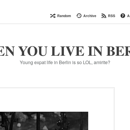
Random
Archive
RSS
A
N YOU LIVE IN BE
Young expat life in Berlin is so LOL, amirite?