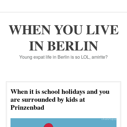
WHEN YOU LIVE
IN BERLIN
Young expat life in Berlin is so LOL, amirite?
When it is school holidays and you
are surrounded by kids at
Prinzenbad