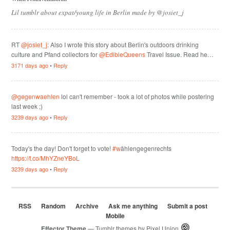
Lil tumblr about expat/young life in Berlin made by @josiet_j
RT
@josiet_j
: Also I wrote this story about Berlin's outdoors drinking
culture and Pfand collectors for
@EdibleQueens
Travel Issue. Read he…
3171 days ago
•
Reply
@gegenwaehlen
lol can't remember - took a lot of photos while postering
last week ;)
3239 days ago
•
Reply
Today's the day! Don't forget to vote!
#w
ählengegenrechts
https://t.co/MhYZneYBoL
3239 days ago
•
Reply
RSS
Random
Archive
Ask me anything
Submit a post
Mobile
Effector Theme
— Tumblr themes by
Pixel Union