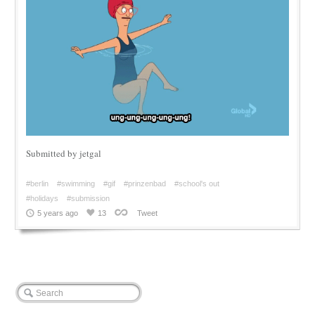
Submitted by jetgal
#berlin
#swimming
#gif
#prinzenbad
#school's out
#holidays
#submission
5 years ago
13
Tweet