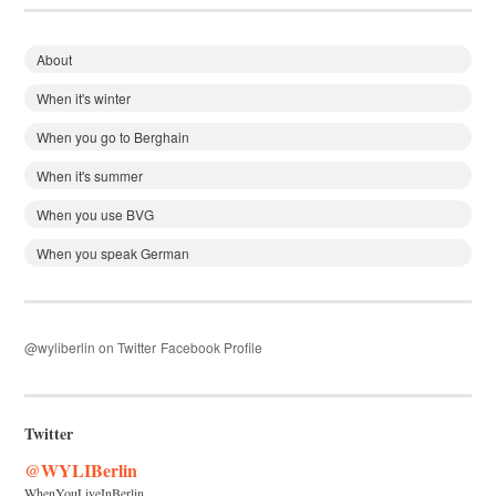
About
When it's winter
When you go to Berghain
When it's summer
When you use BVG
When you speak German
@wyliberlin on Twitter
Facebook Profile
Twitter
@WYLIBerlin
WhenYouLiveInBerlin