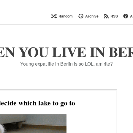
Random
Archive
RSS
A
N YOU LIVE IN BE
Young expat life in Berlin is so LOL, amirite?
ecide which lake to go to