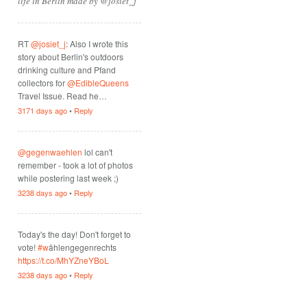
life in Berlin made by @josiet_j
RT
@josiet_j
: Also I wrote this
story about Berlin's outdoors
drinking culture and Pfand
collectors for
@EdibleQueens
Travel Issue. Read he…
3171 days ago
•
Reply
@gegenwaehlen
lol can't
remember - took a lot of photos
while postering last week ;)
3238 days ago
•
Reply
Today's the day! Don't forget to
vote!
#w
ählengegenrechts
https://t.co/MhYZneYBoL
3238 days ago
•
Reply