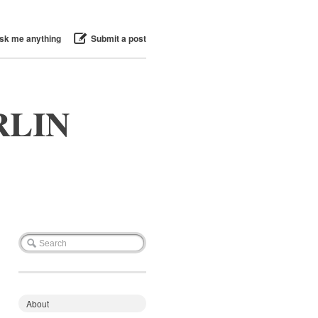
sk me anything
Submit a post
RLIN
About