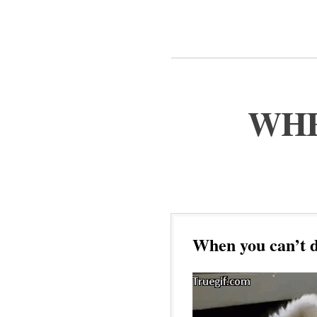
WHE
When you can’t d