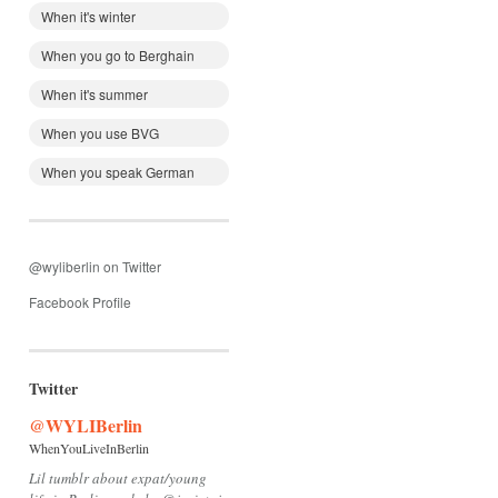
When it's winter
When you go to Berghain
When it's summer
When you use BVG
When you speak German
@wyliberlin on Twitter
Facebook Profile
Twitter
@WYLIBerlin
WhenYouLiveInBerlin
Lil tumblr about expat/young