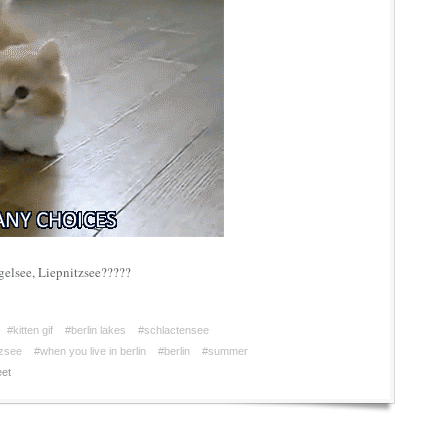
gelsee, Liepnitzsee?????
#kitten gif
#berlin lakes
#schlactensee
tzsee
#when you live in berlin
#berlin
#summer
et