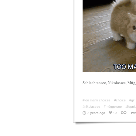
Schlachtensee, Nikolassee, Müg
#too many choices
#choice
#gif
#nikolassee
#müggelsee
#liepni
3 years ago
93
Twe