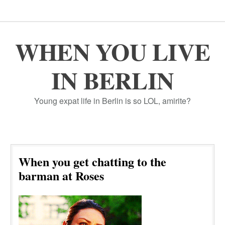
WHEN YOU LIVE
IN BERLIN
Young expat life in Berlin is so LOL, amirite?
When you get chatting to the
barman at Roses