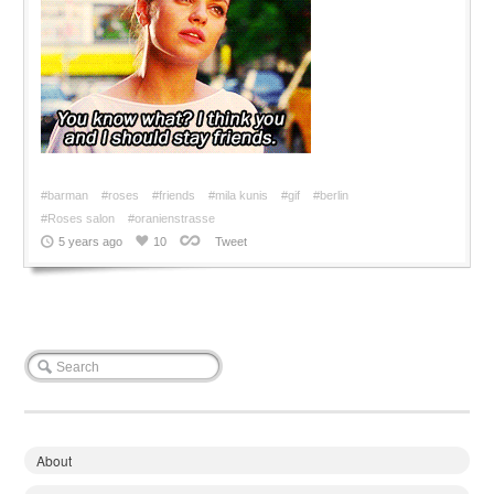
#barman
#roses
#friends
#mila kunis
#gif
#berlin
#Roses salon
#oranienstrasse
5 years ago
10
Tweet
About