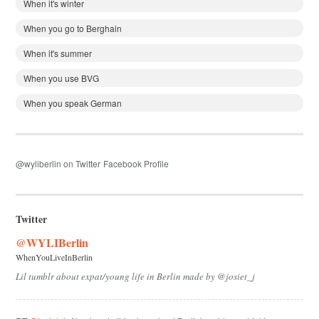
When it's winter
When you go to Berghain
When it's summer
When you use BVG
When you speak German
@wyliberlin on Twitter
Facebook Profile
Twitter
@WYLIBerlin
WhenYouLiveInBerlin
Lil tumblr about expat/young life in Berlin made by @josiet_j