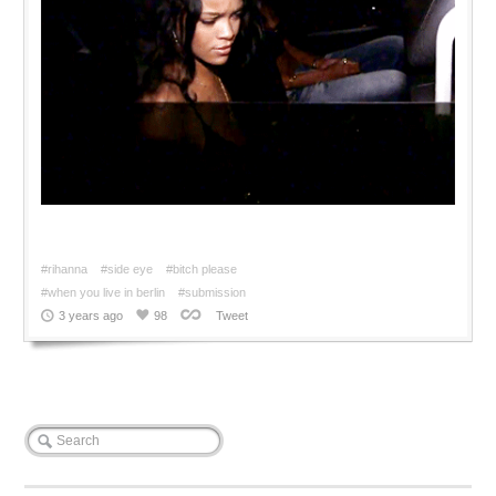
#rihanna
#side eye
#bitch please
#when you live in berlin
#submission
3 years ago
98
Tweet