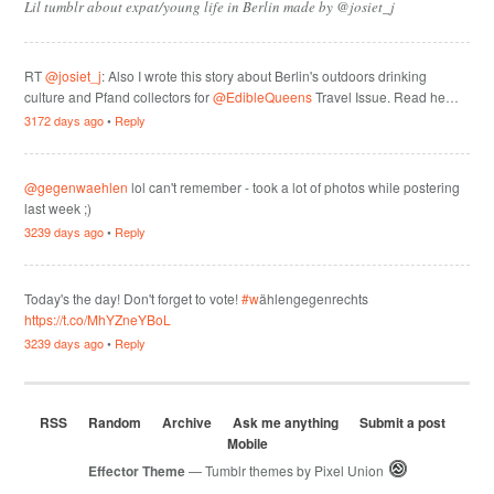
Lil tumblr about expat/young life in Berlin made by @josiet_j
RT
@josiet_j
: Also I wrote this story about Berlin's outdoors drinking
culture and Pfand collectors for
@EdibleQueens
Travel Issue. Read he…
3172 days ago
•
Reply
@gegenwaehlen
lol can't remember - took a lot of photos while postering
last week ;)
3239 days ago
•
Reply
Today's the day! Don't forget to vote!
#w
ählengegenrechts
https://t.co/MhYZneYBoL
3239 days ago
•
Reply
RSS
Random
Archive
Ask me anything
Submit a post
Mobile
Effector Theme
— Tumblr themes by
Pixel Union