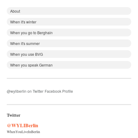
About
When it's winter
When you go to Berghain
When it's summer
When you use BVG
When you speak German
@wyliberlin on Twitter
Facebook Profile
Twitter
@WYLIBerlin
WhenYouLiveInBerlin