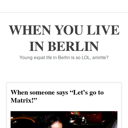
WHEN YOU LIVE
IN BERLIN
Young expat life in Berlin is so LOL, amirite?
When someone says “Let’s go to
Matrix!”