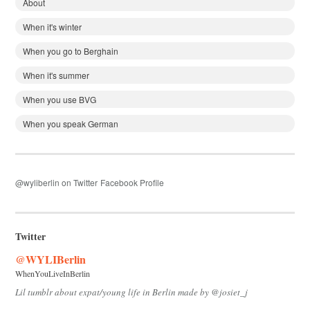
About
When it's winter
When you go to Berghain
When it's summer
When you use BVG
When you speak German
@wyliberlin on Twitter
Facebook Profile
Twitter
@WYLIBerlin
WhenYouLiveInBerlin
Lil tumblr about expat/young life in Berlin made by @josiet_j