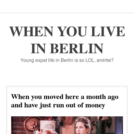
WHEN YOU LIVE
IN BERLIN
Young expat life in Berlin is so LOL, amirite?
When you moved here a month ago
and have just run out of money