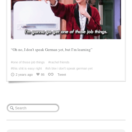
“Oh no, I don’t speak German yet, but I’m learning”
#one of those job things
#rachel friends
#this shit is easy right
#oh btw i don't speak german yet
2 years ago
86
Tweet