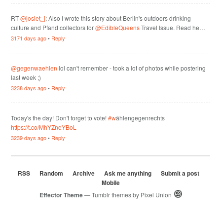
RT
@josiet_j
: Also I wrote this story about Berlin's outdoors drinking
culture and Pfand collectors for
@EdibleQueens
Travel Issue. Read he…
3171 days ago
•
Reply
@gegenwaehlen
lol can't remember - took a lot of photos while postering
last week ;)
3238 days ago
•
Reply
Today's the day! Don't forget to vote!
#w
ählengegenrechts
https://t.co/MhYZneYBoL
3239 days ago
•
Reply
RSS
Random
Archive
Ask me anything
Submit a post
Mobile
Effector Theme
— Tumblr themes by
Pixel Union