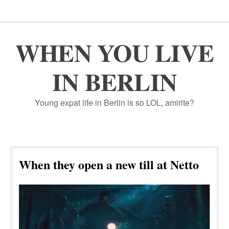
WHEN YOU LIVE
IN BERLIN
Young expat life in Berlin is so LOL, amirite?
When they open a new till at Netto