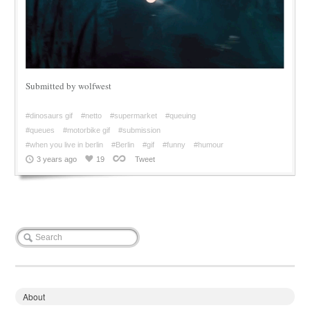
Submitted by wolfwest
#dinosaurs gif
#netto
#supermarket
#queuing
#queues
#motorbike gif
#submission
#when you live in berlin
#Berlin
#gif
#funny
#humour
3 years ago
19
Tweet
About