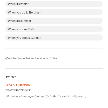
When it's winter
When you go to Berghain
When it's summer
When you use BVG
When you speak German
@wyliberlin on Twitter
Facebook Profile
Twitter
@WYLIBerlin
WhenYouLiveInBerlin
Lil tumblr about expat/young life in Berlin made by @josiet_j