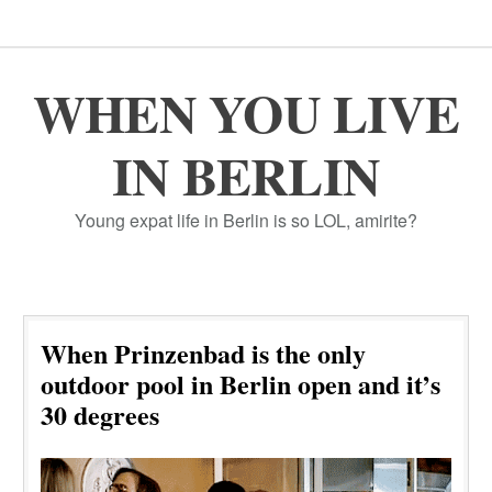
WHEN YOU LIVE
IN BERLIN
Young expat life in Berlin is so LOL, amirite?
When Prinzenbad is the only
outdoor pool in Berlin open and it’s
30 degrees