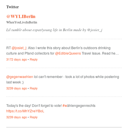
Twitter
@WYLIBerlin
WhenYouLiveInBerlin
Lil tumblr about expat/young life in Berlin made by @josiet_j
RT
@josiet_j
: Also I wrote this story about Berlin's outdoors drinking
culture and Pfand collectors for
@EdibleQueens
Travel Issue. Read he…
3172 days ago
•
Reply
@gegenwaehlen
lol can't remember - took a lot of photos while postering
last week ;)
3239 days ago
•
Reply
Today's the day! Don't forget to vote!
#w
ählengegenrechts
https://t.co/MhYZneYBoL
3239 days ago
•
Reply