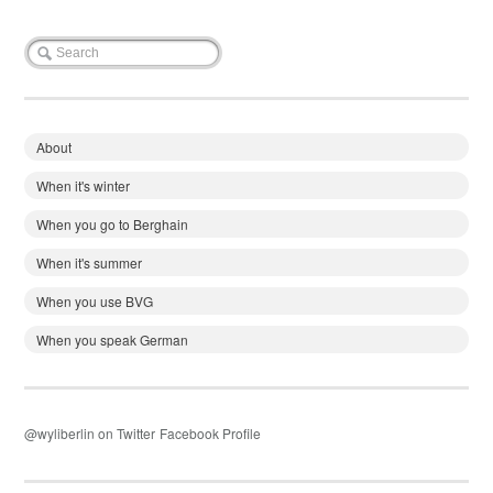
About
When it's winter
When you go to Berghain
When it's summer
When you use BVG
When you speak German
@wyliberlin on Twitter
Facebook Profile