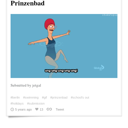
Prinzenbad
Submitted by jetgal
#berlin
#swimming
#gif
#prinzenbad
#school's out
#holidays
#submission
5 years ago
13
Tweet