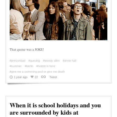
That queue was a JOKE!
#prinzenbad
#queuing
#woody allen
#annie hall
#summer
#berlin
#hotttttt in here
#give me a swimming pool or give me death
1 year ago
22
Tweet
When it is school holidays and you
are surrounded by kids at