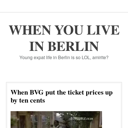
WHEN YOU LIVE
IN BERLIN
Young expat life in Berlin is so LOL, amirite?
When BVG put the ticket prices up
by ten cents