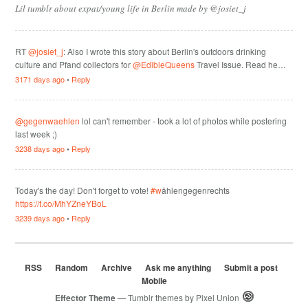
Lil tumblr about expat/young life in Berlin made by @josiet_j
RT
@josiet_j
: Also I wrote this story about Berlin's outdoors drinking
culture and Pfand collectors for
@EdibleQueens
Travel Issue. Read he…
3171 days ago
•
Reply
@gegenwaehlen
lol can't remember - took a lot of photos while postering
last week ;)
3238 days ago
•
Reply
Today's the day! Don't forget to vote!
#w
ählengegenrechts
https://t.co/MhYZneYBoL
3239 days ago
•
Reply
RSS
Random
Archive
Ask me anything
Submit a post
Mobile
Effector Theme
— Tumblr themes by
Pixel Union