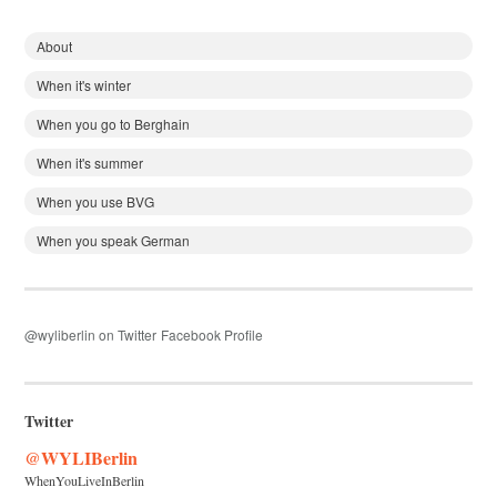
About
When it's winter
When you go to Berghain
When it's summer
When you use BVG
When you speak German
@wyliberlin on Twitter
Facebook Profile
Twitter
@WYLIBerlin
WhenYouLiveInBerlin