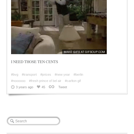
I NEED THOSE TEN CENTS
#bvg
#transport
#prices
#new year
#berlin
#noooooo
#fresh prince of bel air
#carlton gif
3 years ago
45
Tweet