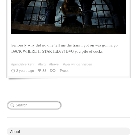
Seriously why did no one tell me the train I got on was gonna go
BACK WHERE IT STARTED??? BVG you pile of cocks
#pendelverkehr
#bvg
#travel
#weil wir dich lieben
2 years ago
38
Tweet
About