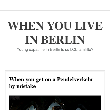
WHEN YOU LIVE
IN BERLIN
Young expat life in Berlin is so LOL, amirite?
When you get on a Pendelverkehr
by mistake