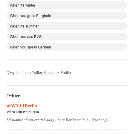
When it's winter
When you go to Berghain
When it's summer
When you use BVG
When you speak German
@wyliberlin on Twitter
Facebook Profile
Twitter
@WYLIBerlin
WhenYouLiveInBerlin
Lil tumblr about expat/young life in Berlin made by @josiet_j