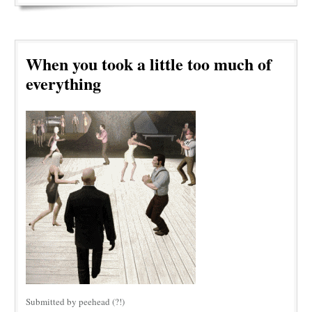
When you took a little too much of
everything
Submitted by peehead (?!)