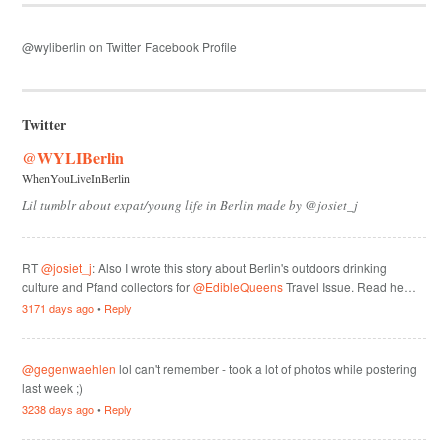
@wyliberlin on Twitter
Facebook Profile
Twitter
@WYLIBerlin
WhenYouLiveInBerlin
Lil tumblr about expat/young life in Berlin made by @josiet_j
RT
@josiet_j
: Also I wrote this story about Berlin's outdoors drinking
culture and Pfand collectors for
@EdibleQueens
Travel Issue. Read he…
3171 days ago
•
Reply
@gegenwaehlen
lol can't remember - took a lot of photos while postering
last week ;)
3238 days ago
•
Reply