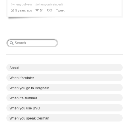
#whenyoulivein
#whenyouliveinberlin
5 years ago
54
Tweet
About
When it's winter
When you go to Berghain
When it's summer
When you use BVG
When you speak German