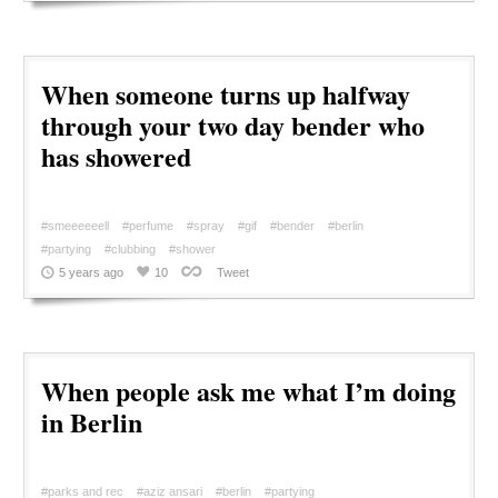
When someone turns up halfway
through your two day bender who
has showered
#smeeeeeell
#perfume
#spray
#gif
#bender
#berlin
#partying
#clubbing
#shower
5 years ago
10
Tweet
When people ask me what I’m doing
in Berlin
#parks and rec
#aziz ansari
#berlin
#partying