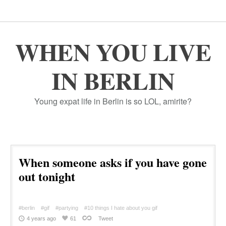
WHEN YOU LIVE
IN BERLIN
Young expat life in Berlin is so LOL, amirite?
When someone asks if you have gone
out tonight
#berlin
#gif
#partying
#10 things I hate about you gif
4 years ago
61
Tweet