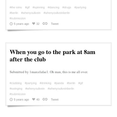
#the sims
#gif
#spinning
#dancing
#drugs
#partying
#berlin
#whenyoulivein
#whenyouliveinberlin
#submission
5 years ago
32
Tweet
When you go to the park at 8am
after the club
Submitted by 1marcelafae1. Oh man, this is me all over.
#clubbing
#partying
#drinking
#panda
#berlin
#gif
#swinging
#whenyoulivein
#whenyouliveinberlin
#submission
5 years ago
40
Tweet