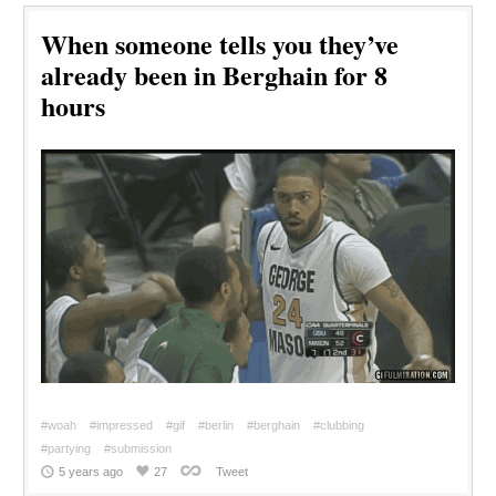
When someone tells you they’ve
already been in Berghain for 8
hours
#woah
#impressed
#gif
#berlin
#berghain
#clubbing
#partying
#submission
5 years ago
27
Tweet